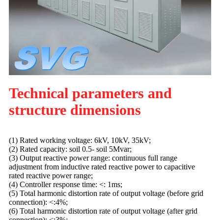
Technical parameters and
structure dimensions
(1) Rated working voltage: 6kV, 10kV, 35kV;
(2) Rated capacity: soil 0.5- soil 5Mvar;
(3) Output reactive power range: continuous full range
adjustment from inductive rated reactive power to capacitive
rated reactive power range;
(4) Controller response time: <: 1ms;
(5) Total harmonic distortion rate of output voltage (before grid
connection): <:4%;
(6) Total harmonic distortion rate of output voltage (after grid
connection): <:3%;