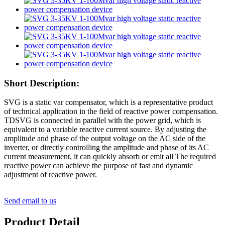
Short Description:
SVG is a static var compensator, which is a representative product
of technical application in the field of reactive power compensation.
TDSVG is connected in parallel with the power grid, which is
equivalent to a variable reactive current source. By adjusting the
amplitude and phase of the output voltage on the AC side of the
inverter, or directly controlling the amplitude and phase of its AC
current measurement, it can quickly absorb or emit all The required
reactive power can achieve the purpose of fast and dynamic
adjustment of reactive power.
Send email to us
Product Detail