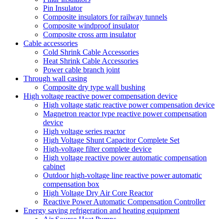
Pin Insulator
Composite insulators for railway tunnels
Composite windproof insulator
Composite cross arm insulator
Cable accessories
Cold Shrink Cable Accessories
Heat Shrink Cable Accessories
Power cable branch joint
Through wall casing
Composite dry type wall bushing
High voltage reactive power compensation device
High voltage static reactive power compensation device
Magnetron reactor type reactive power compensation
device
High voltage series reactor
High Voltage Shunt Capacitor Complete Set
High-voltage filter complete device
High voltage reactive power automatic compensation
cabinet
Outdoor high-voltage line reactive power automatic
compensation box
High Voltage Dry Air Core Reactor
Reactive Power Automatic Compensation Controller
Energy saving refrigeration and heating equipment