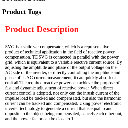
Product Tags
Product Description
SVG is a static var compensator, which is a representative
product of technical application in the field of reactive power
compensation. TDSVG is connected in parallel with the power
grid, which is equivalent to a variable reactive current source. By
adjusting the amplitude and phase of the output voltage on the
AC side of the inverter, or directly controlling the amplitude and
phase of its AC current measurement, it can quickly absorb or
emit all The required reactive power can achieve the purpose of
fast and dynamic adjustment of reactive power. When direct
current control is adopted, not only can the inrush current of the
impulse load be tracked and compensated, but also the harmonic
current can be tracked and compensated. Using power electronic
inverter technology to generate a current that is equal to and
opposite to the object being compensated, cancels each other out,
and the power factor can be close to 1.