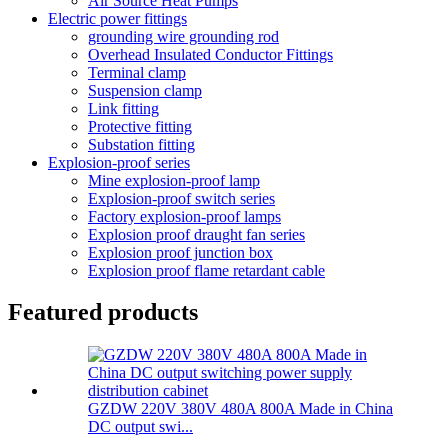
Air Source Heat Pumps
Electric power fittings
grounding wire grounding rod
Overhead Insulated Conductor Fittings
Terminal clamp
Suspension clamp
Link fitting
Protective fitting
Substation fitting
Explosion-proof series
Mine explosion-proof lamp
Explosion-proof switch series
Factory explosion-proof lamps
Explosion proof draught fan series
Explosion proof junction box
Explosion proof flame retardant cable
Featured products
GZDW 220V 380V 480A 800A Made in China
DC output swi...