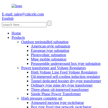
E-mail: sales@cnkcele.com
English
Home
Products
Outdoor preinstalled substation
American-style substation
European type substation
Photovoltaic substation
Mine mobile substation
Preassemble underground box type substation
Power transformer and Voltage Regulators
High Voltage Line Feed Voltage Regulators
Oil-immersed self-cooling induction regulator
Tunnel dedicated booster dry-type transformer
Ordinary type mine dry-type transformer
Three-phase oil-immersed transformer
Single Phase Power Transformer
High pressure complete set
Armoured moving type switchgear
Box type fixed ring network switchgear