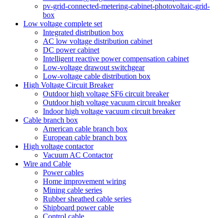
pv-grid-connected-metering-cabinet-photovoltaic-grid-
box
Low voltage complete set
Integrated distribution box
AC low voltage distribution cabinet
DC power cabinet
Intelligent reactive power compensation cabinet
Low-voltage drawout switchgear
Low-voltage cable distribution box
High Voltage Circuit Breaker
Outdoor high voltage SF6 circuit breaker
Outdoor high voltage vacuum circuit breaker
Indoor high voltage vacuum circuit breaker
Cable branch box
American cable branch box
European cable branch box
High voltage contactor
Vacuum AC Contactor
Wire and Cable
Power cables
Home improvement wiring
Mining cable series
Rubber sheathed cable series
Shipboard power cable
Control cable