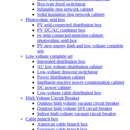
Box-type fixed switchgear
Inflatable ring network cabinet
Solid insulation ring network cabinet
Photovoltaic grid box
PV grid-connected distribution box
PV DC/AC combiner box
pv-grid-connected-metering-cabinet-
photovoltaic-grid-box
PV new energy high and low voltage complete
sets
Low voltage complete set
Integrated distribution box
AC low voltage distribution cabinet
Low-voltage drawout switchgear
Power distribution cabinet
Intelligent reactive power compensation cabinet
DC power cabinet
Low-voltage cable distribution box
High Voltage Circuit Breaker
Outdoor high voltage vacuum circuit breaker
Outdoor high voltage SF6 circuit breaker
Indoor high voltage vacuum circuit breaker
Cable branch box
American cable branch box
European cable branch box