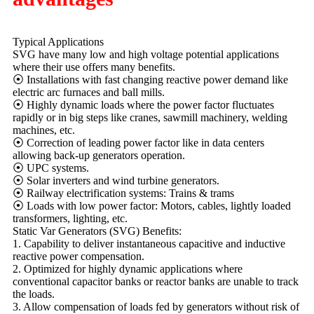
Typical Applications
SVG have many low and high voltage potential applications
where their use offers many benefits.
⦿ Installations with fast changing reactive power demand like
electric arc furnaces and ball mills.
⦿ Highly dynamic loads where the power factor fluctuates
rapidly or in big steps like cranes, sawmill machinery, welding
machines, etc.
⦿ Correction of leading power factor like in data centers
allowing back-up generators operation.
⦿ UPC systems.
⦿ Solar inverters and wind turbine generators.
⦿ Railway electrification systems: Trains & trams
⦿ Loads with low power factor: Motors, cables, lightly loaded
transformers, lighting, etc.
Static Var Generators (SVG) Benefits:
1. Capability to deliver instantaneous capacitive and inductive
reactive power compensation.
2. Optimized for highly dynamic applications where
conventional capacitor banks or reactor banks are unable to track
the loads.
3. Allow compensation of loads fed by generators without risk of