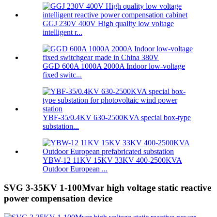
GGJ 230V 400V High quality low voltage
intelligent r...
GGD 600A 1000A 2000A Indoor low-voltage
fixed switc...
YBF-35/0.4KV 630-2500KVA special box-type
substation...
YBW-12 11KV 15KV 33KV 400-2500KVA
Outdoor European ...
SVG 3-35KV 1-100Mvar high voltage static reactive
power compensation device