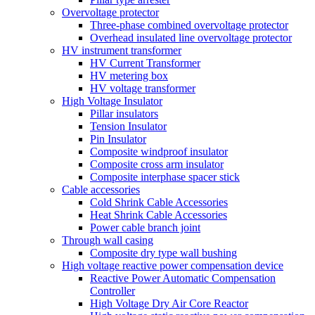
Overvoltage protector
Three-phase combined overvoltage protector
Overhead insulated line overvoltage protector
HV instrument transformer
HV Current Transformer
HV metering box
HV voltage transformer
High Voltage Insulator
Pillar insulators
Tension Insulator
Pin Insulator
Composite windproof insulator
Composite cross arm insulator
Composite interphase spacer stick
Cable accessories
Cold Shrink Cable Accessories
Heat Shrink Cable Accessories
Power cable branch joint
Through wall casing
Composite dry type wall bushing
High voltage reactive power compensation device
Reactive Power Automatic Compensation
Controller
High Voltage Dry Air Core Reactor