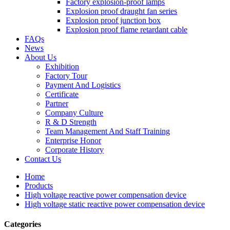
Factory explosion-proof lamps
Explosion proof draught fan series
Explosion proof junction box
Explosion proof flame retardant cable
FAQs
News
About Us
Exhibition
Factory Tour
Payment And Logistics
Certificate
Partner
Company Culture
R & D Strength
Team Management And Staff Training
Enterprise Honor
Corporate History
Contact Us
Home
Products
High voltage reactive power compensation device
High voltage static reactive power compensation device
Categories