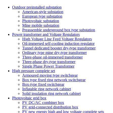
Outdoor preinstalled substation
American-style substation
European type substation
Photovoltaic substation
Mine mobile substation
Preassemble underground box type substation
Power transformer and Voltage Regulators
High Voltage Line Feed Voltage Regulators
Oil-immersed self-cooling induction regulator
Tunnel dedicated booster dry-type transformer
Ordinary type mine dry-type transformer
Three-phase oil-immersed transformer
Three-phase dry-type transformer
Single Phase Power Transformer
High pressure complete set
Armoured moving type switchgear
Box type fixed ring network switchgear
Box-type fixed switchgear
Inflatable ring network cabinet
Solid insulation ring network cabinet
Photovoltaic grid box
PV DC/AC combiner box
PV grid-connected distribution box
PV new energy high and low voltage complete sets