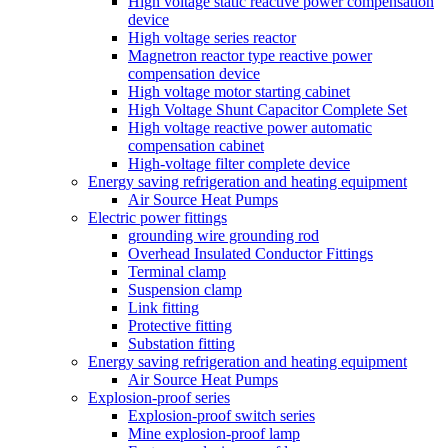
High voltage static reactive power compensation
device
High voltage series reactor
Magnetron reactor type reactive power
compensation device
High voltage motor starting cabinet
High Voltage Shunt Capacitor Complete Set
High voltage reactive power automatic
compensation cabinet
High-voltage filter complete device
Energy saving refrigeration and heating equipment
Air Source Heat Pumps
Electric power fittings
grounding wire grounding rod
Overhead Insulated Conductor Fittings
Terminal clamp
Suspension clamp
Link fitting
Protective fitting
Substation fitting
Energy saving refrigeration and heating equipment
Air Source Heat Pumps
Explosion-proof series
Explosion-proof switch series
Mine explosion-proof lamp