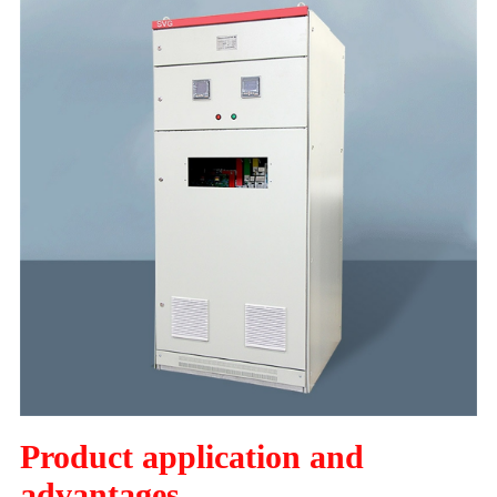
Product application and
advantages