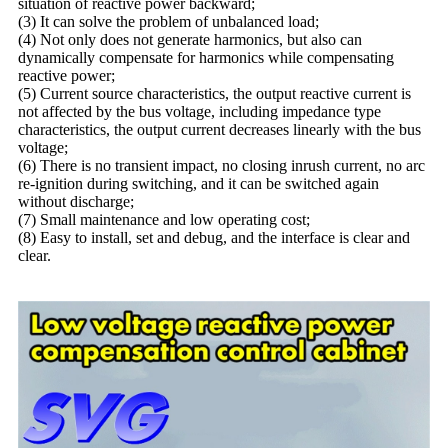
situation of reactive power backward;
(3) It can solve the problem of unbalanced load;
(4) Not only does not generate harmonics, but also can
dynamically compensate for harmonics while compensating
reactive power;
(5) Current source characteristics, the output reactive current is
not affected by the bus voltage, including impedance type
characteristics, the output current decreases linearly with the bus
voltage;
(6) There is no transient impact, no closing inrush current, no arc
re-ignition during switching, and it can be switched again
without discharge;
(7) Small maintenance and low operating cost;
(8) Easy to install, set and debug, and the interface is clear and
clear.