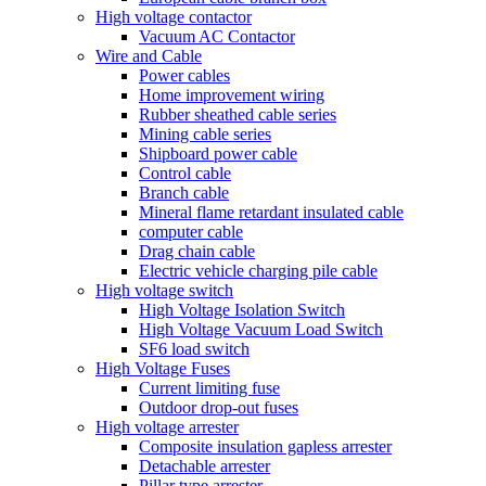
High voltage contactor
Vacuum AC Contactor
Wire and Cable
Power cables
Home improvement wiring
Rubber sheathed cable series
Mining cable series
Shipboard power cable
Control cable
Branch cable
Mineral flame retardant insulated cable
computer cable
Drag chain cable
Electric vehicle charging pile cable
High voltage switch
High Voltage Isolation Switch
High Voltage Vacuum Load Switch
SF6 load switch
High Voltage Fuses
Current limiting fuse
Outdoor drop-out fuses
High voltage arrester
Composite insulation gapless arrester
Detachable arrester
Pillar type arrester