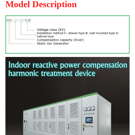
Model Description