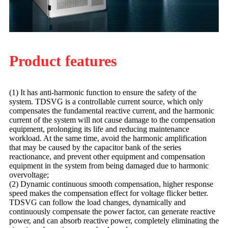
Product features
(1) It has anti-harmonic function to ensure the safety of the
system. TDSVG is a controllable current source, which only
compensates the fundamental reactive current, and the harmonic
current of the system will not cause damage to the compensation
equipment, prolonging its life and reducing maintenance
workload. At the same time, avoid the harmonic amplification
that may be caused by the capacitor bank of the series
reactionance, and prevent other equipment and compensation
equipment in the system from being damaged due to harmonic
overvoltage;
(2) Dynamic continuous smooth compensation, higher response
speed makes the compensation effect for voltage flicker better.
TDSVG can follow the load changes, dynamically and
continuously compensate the power factor, can generate reactive
power, and can absorb reactive power, completely eliminating the