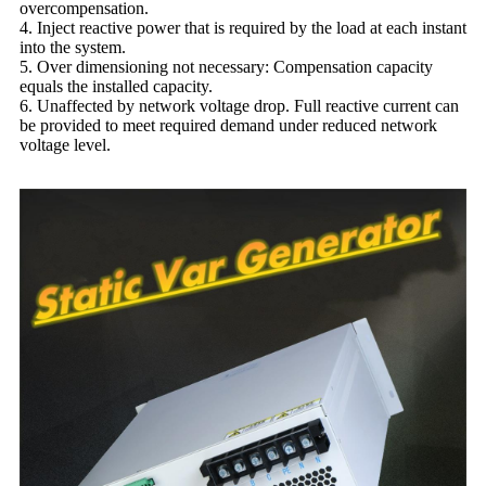
overcompensation.
4. Inject reactive power that is required by the load at each instant
into the system.
5. Over dimensioning not necessary: ​​Compensation capacity
equals the installed capacity.
6. Unaffected by network voltage drop. Full reactive current can
be provided to meet required demand under reduced network
voltage level.