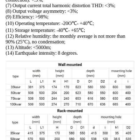
(7) Output current total harmonic distortion THD: <3%;
(8) Output voltage asymmetry: <3%;
(9) Efficiency: >98%;
(10) Operating temperature: -20O℃- +40℃;
(11) Storage temperature: -40℃- +65℃;
(12) Relative humidity: the monthly average is not more than
90% (25°C), no condensation;
(13) Altitude: <5000m;
(14) Earthquake intensity: 8 degrees.