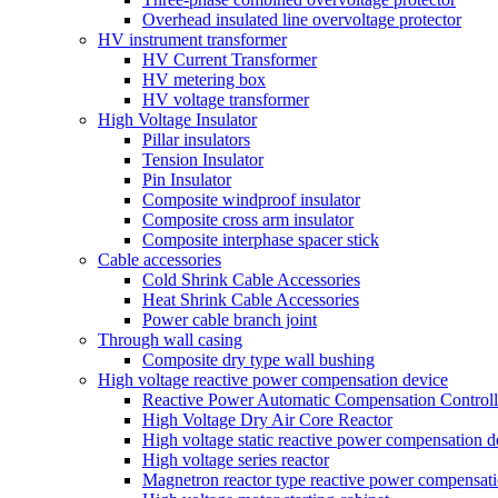
Overhead insulated line overvoltage protector
HV instrument transformer
HV Current Transformer
HV metering box
HV voltage transformer
High Voltage Insulator
Pillar insulators
Tension Insulator
Pin Insulator
Composite windproof insulator
Composite cross arm insulator
Composite interphase spacer stick
Cable accessories
Cold Shrink Cable Accessories
Heat Shrink Cable Accessories
Power cable branch joint
Through wall casing
Composite dry type wall bushing
High voltage reactive power compensation device
Reactive Power Automatic Compensation Controll
High Voltage Dry Air Core Reactor
High voltage static reactive power compensation d
High voltage series reactor
Magnetron reactor type reactive power compensati