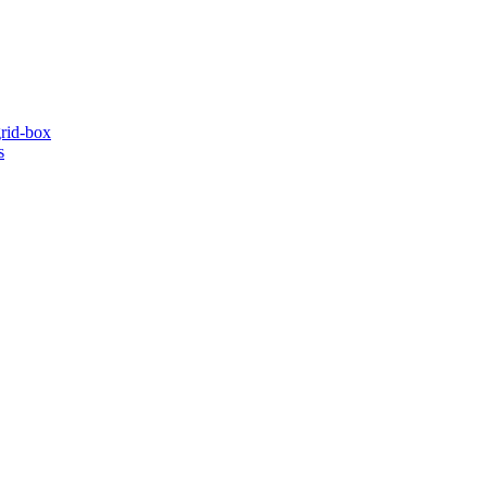
grid-box
s