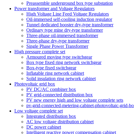
Preassemble underground box type substation
Power transformer and Voltage Regulators
High Voltage Line Feed Voltage Regulators
Oil-immersed self-cooling induction regulator
Tunnel dedicated booster dry-type transformer
Ordinary type mine dry-type transformer
Three-phase oil-immersed transformer
Three-phase dry-type transformer
Single Phase Power Transformer
High pressure complete set
Armoured moving type switchgear
Box type fixed ring network switchgear
Box-type fixed switchgear
Inflatable ring network cabinet
Solid insulation ring network cabinet
Photovoltaic grid box
PV DC/AC combiner box
PV grid-connected distribution box
PV new energy high and low voltage complete sets
pv-grid-connected-metering-cabinet-photovoltaic-grid-b
Low voltage complete set
Integrated distribution box
AC low voltage distribution cabinet
DC power cabinet
Intelligent reactive power compensation cabinet