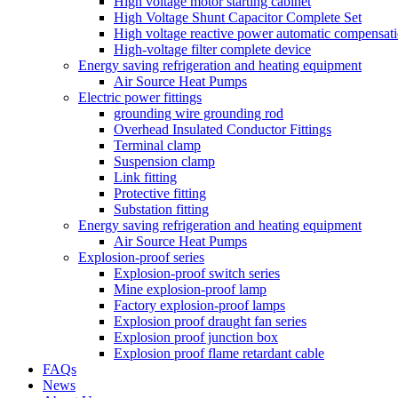
High voltage motor starting cabinet
High Voltage Shunt Capacitor Complete Set
High voltage reactive power automatic compensati
High-voltage filter complete device
Energy saving refrigeration and heating equipment
Air Source Heat Pumps
Electric power fittings
grounding wire grounding rod
Overhead Insulated Conductor Fittings
Terminal clamp
Suspension clamp
Link fitting
Protective fitting
Substation fitting
Energy saving refrigeration and heating equipment
Air Source Heat Pumps
Explosion-proof series
Explosion-proof switch series
Mine explosion-proof lamp
Factory explosion-proof lamps
Explosion proof draught fan series
Explosion proof junction box
Explosion proof flame retardant cable
FAQs
News