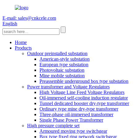
E-mail: sales@cnkcele.com
English
Home
Products
Outdoor preinstalled substation
American-style substation
European type substation
Photovoltaic substation
Mine mobile substation
Preassemble underground box type substation
Power transformer and Voltage Regulators
High Voltage Line Feed Voltage Regulators
Oil-immersed self-cooling induction regulator
Tunnel dedicated booster dry-type transformer
Ordinary type mine dry-type transformer
Three-phase oil-immersed transformer
Single Phase Power Transformer
High pressure complete set
Armoured moving type switchgear
Box type fixed ring network switchgear