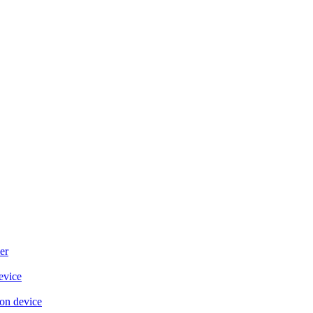
er
evice
on device