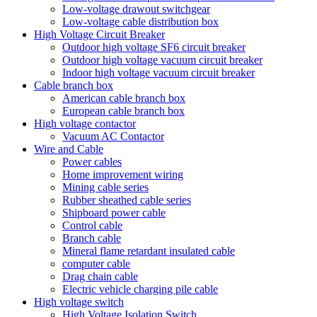
Low-voltage drawout switchgear
Low-voltage cable distribution box
High Voltage Circuit Breaker
Outdoor high voltage SF6 circuit breaker
Outdoor high voltage vacuum circuit breaker
Indoor high voltage vacuum circuit breaker
Cable branch box
American cable branch box
European cable branch box
High voltage contactor
Vacuum AC Contactor
Wire and Cable
Power cables
Home improvement wiring
Mining cable series
Rubber sheathed cable series
Shipboard power cable
Control cable
Branch cable
Mineral flame retardant insulated cable
computer cable
Drag chain cable
Electric vehicle charging pile cable
High voltage switch
High Voltage Isolation Switch