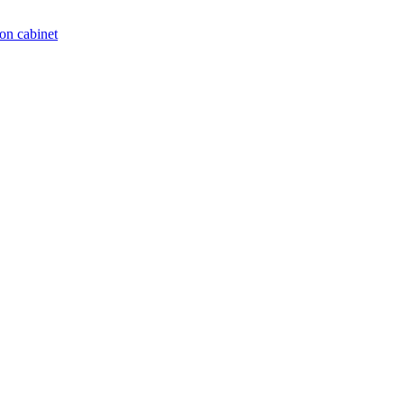
on cabinet