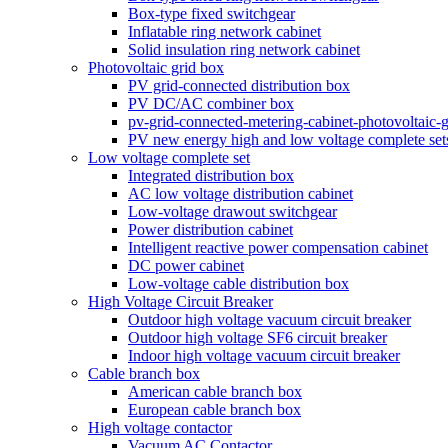
Box-type fixed switchgear
Inflatable ring network cabinet
Solid insulation ring network cabinet
Photovoltaic grid box
PV grid-connected distribution box
PV DC/AC combiner box
pv-grid-connected-metering-cabinet-photovoltaic-
PV new energy high and low voltage complete set
Low voltage complete set
Integrated distribution box
AC low voltage distribution cabinet
Low-voltage drawout switchgear
Power distribution cabinet
Intelligent reactive power compensation cabinet
DC power cabinet
Low-voltage cable distribution box
High Voltage Circuit Breaker
Outdoor high voltage vacuum circuit breaker
Outdoor high voltage SF6 circuit breaker
Indoor high voltage vacuum circuit breaker
Cable branch box
American cable branch box
European cable branch box
High voltage contactor
Vacuum AC Contactor