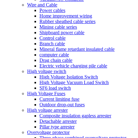
Wire and Cable
Power cables
Home improvement wiring
Rubber sheathed cable series
Mining cable series
Shipboard power cable
Control cable
Branch cable
Mineral flame retardant insulated cable
computer cable
Drag chain cable
Electric vehicle charging pile cable
High voltage switch
High Voltage Isolation Switch
High Voltage Vacuum Load Switch
SF6 load switch
High Voltage Fuses
Current limiting fuse
Outdoor drop-out fuses
High voltage arrester
Composite insulation gapless arrester
Detachable arrester
Pillar type arrester
Overvoltage protector
Three-phase combined overvoltage protector