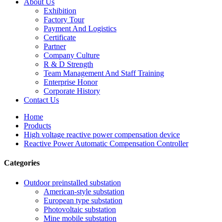
About Us
Exhibition
Factory Tour
Payment And Logistics
Certificate
Partner
Company Culture
R & D Strength
Team Management And Staff Training
Enterprise Honor
Corporate History
Contact Us
Home
Products
High voltage reactive power compensation device
Reactive Power Automatic Compensation Controller
Categories
Outdoor preinstalled substation
American-style substation
European type substation
Photovoltaic substation
Mine mobile substation