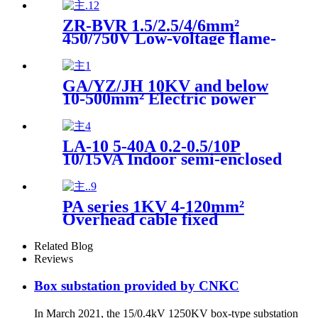
ZR-BVR 1.5/2.5/4/6mm²
450/750V Low-voltage flame-
retardant multi-core soft
copper wire
GA/YZ/JH 10KV and below
10-500mm² Electric power
fittings Power line live
working wiring current
drainage clamp
LA-10 5-40A 0.2-0.5/10P
10/15VA Indoor semi-enclosed
through-wall high voltage
current transformer
PA series 1KV 4-120mm²
Overhead cable fixed
insulation plastic tensioning
clamp
Related Blog
Reviews
Box substation provided by CNKC
In March 2021, the 15/0.4kV 1250KV box-type substation