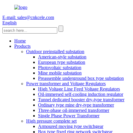
E-mail: sales@cnkcele.com
English
Home
Products
Outdoor preinstalled substation
American-style substation
European type substation
Photovoltaic substation
Mine mobile substation
Preassemble underground box type substation
Power transformer and Voltage Regulators
High Voltage Line Feed Voltage Regulators
Oil-immersed self-cooling induction regulator
Tunnel dedicated booster dry-type transformer
Ordinary type mine dry-type transformer
Three-phase oil-immersed transformer
Single Phase Power Transformer
High pressure complete set
Armoured moving type switchgear
Box type fixed ring network switchgear