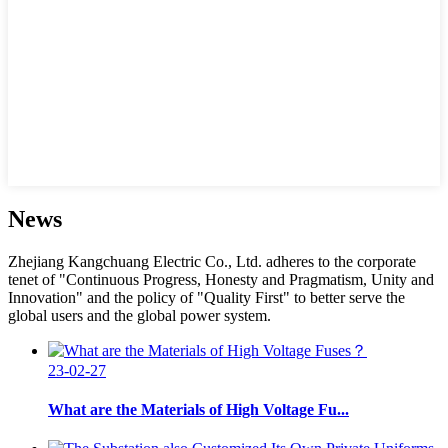
News
Zhejiang Kangchuang Electric Co., Ltd. adheres to the corporate
tenet of "Continuous Progress, Honesty and Pragmatism, Unity and
Innovation" and the policy of "Quality First" to better serve the
global users and the global power system.
23-02-27
What are the Materials of High Voltage Fu...