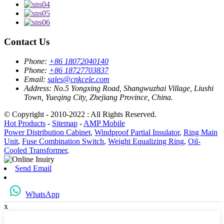
Contact Us
Phone:
+86 18072040140
Phone:
+86 18727703837
Email:
sales@cnkcele.com
Address:
No.5 Yongxing Road, Shangwuzhai Village, Liushi
Town, Yueqing City, Zhejiang Province, China.
© Copyright - 2010-2022 : All Rights Reserved.
Hot Products
-
Sitemap
-
AMP Mobile
Power Distribution Cabinet
,
Windproof Partial Insulator
,
Ring Main
Unit
,
Fuse Combination Switch
,
Weight Equalizing Ring
,
Oil-
Cooled Transformer
,
Send Email
WhatsApp
x