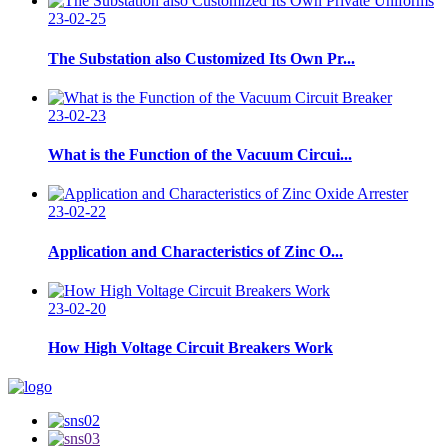
23-02-25
The Substation also Customized Its Own Pr...
23-02-23
What is the Function of the Vacuum Circui...
23-02-22
Application and Characteristics of Zinc O...
23-02-20
How High Voltage Circuit Breakers Work