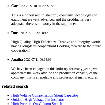
Caroline
2022.10.20 02:22:22
This is a honest and trustworthy company, technology and
equipment are very advanced and the prodduct is very
adequate, there is no worry in the suppliment.
Dora
2022.09.19 20:58:17
High Quality, High Efficiency, Creative and Integrity, worth
having long-term cooperation! Looking forward to the future
cooperation!
Agatha
2022.07.11 00:18:09
We have been engaged in this industry for many years, we
appreciate the work attitude and production capacity of the
company, this is a reputable and professional manufacturer.
related search
High Voltage Compensation Shunt Capacitor
Outdoor High Voltage Pin Insulator
High Pressure On-Column Switch