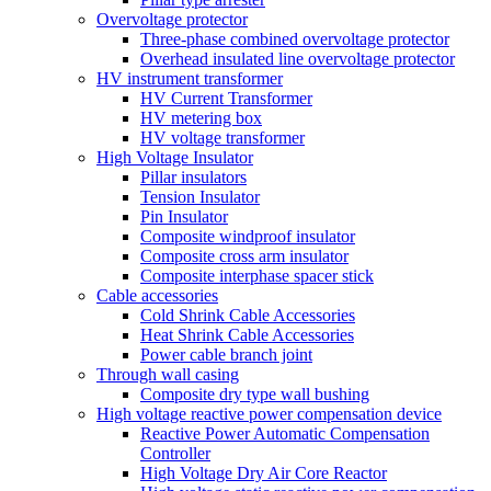
Overvoltage protector
Three-phase combined overvoltage protector
Overhead insulated line overvoltage protector
HV instrument transformer
HV Current Transformer
HV metering box
HV voltage transformer
High Voltage Insulator
Pillar insulators
Tension Insulator
Pin Insulator
Composite windproof insulator
Composite cross arm insulator
Composite interphase spacer stick
Cable accessories
Cold Shrink Cable Accessories
Heat Shrink Cable Accessories
Power cable branch joint
Through wall casing
Composite dry type wall bushing
High voltage reactive power compensation device
Reactive Power Automatic Compensation
Controller
High Voltage Dry Air Core Reactor