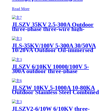
Read More
JLSZV 35KV 2.5-300A Outdoor
three-phase three-wire high-
voltage metering box dry-type
wide-load combined transformer
JLS-35KV/100V 5-300A 30/50VA
10/20VA Outdoor Oil-immersed
Combination Transformer High
Voltage Power Metering Box
JLSZV 6/10KV 10000/100V 5-
300A outdoor three-phase
combined transformer high-
voltage metering box
JLSZW 10KV 5-1000A 10-80KA
Outdoor Stainless Steel Combined
Transformer Dry Inverted Power
Metering Box
JLSZV2-6/10W 6/10KV three-