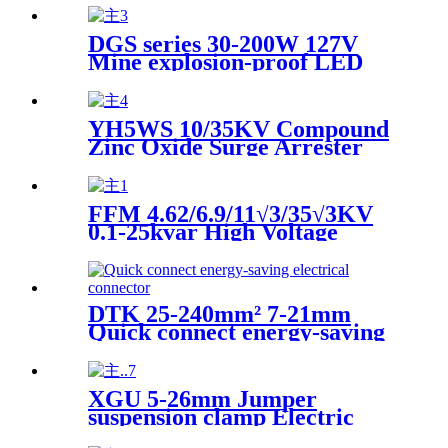
DGS series 30-200W 127V
Mine explosion-proof LED
projection lamp (Mine
flameproof LED flood light)
YH5WS 10/35KV Compound
Zinc Oxide Surge Arrester
High Voltage Distribution
Type
FFM 4.62/6.9/11√3/35√3KV
0.1-25kvar High Voltage
Protection Power Capacitor
DTK 25-240mm² 7-21mm
Quick connect energy-saving
electrical connector
XGU 5-26mm Jumper
suspension clamp Electric
power fittings