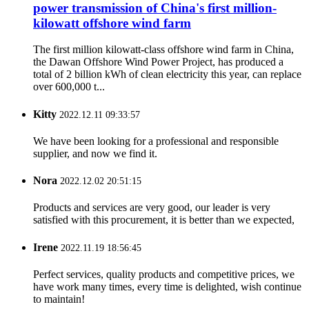
power transmission of China's first million-
kilowatt offshore wind farm
The first million kilowatt-class offshore wind farm in China,
the Dawan Offshore Wind Power Project, has produced a
total of 2 billion kWh of clean electricity this year, can replace
over 600,000 t...
Kitty
2022.12.11 09:33:57
We have been looking for a professional and responsible
supplier, and now we find it.
Nora
2022.12.02 20:51:15
Products and services are very good, our leader is very
satisfied with this procurement, it is better than we expected,
Irene
2022.11.19 18:56:45
Perfect services, quality products and competitive prices, we
have work many times, every time is delighted, wish continue
to maintain!