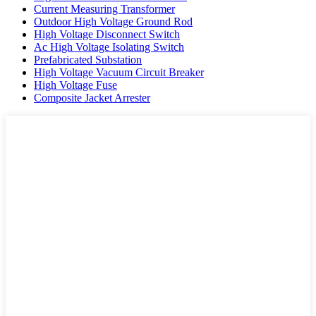
Current Measuring Transformer
Outdoor High Voltage Ground Rod
High Voltage Disconnect Switch
Ac High Voltage Isolating Switch
Prefabricated Substation
High Voltage Vacuum Circuit Breaker
High Voltage Fuse
Composite Jacket Arrester