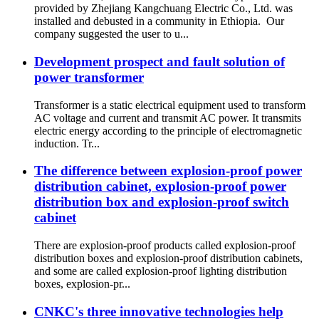
provided by Zhejiang Kangchuang Electric Co., Ltd. was
installed and debusted in a community in Ethiopia. Our
company suggested the user to u...
Development prospect and fault solution of
power transformer
Transformer is a static electrical equipment used to transform
AC voltage and current and transmit AC power. It transmits
electric energy according to the principle of electromagnetic
induction. Tr...
The difference between explosion-proof power
distribution cabinet, explosion-proof power
distribution box and explosion-proof switch
cabinet
There are explosion-proof products called explosion-proof
distribution boxes and explosion-proof distribution cabinets,
and some are called explosion-proof lighting distribution
boxes, explosion-pr...
CNKC's three innovative technologies help