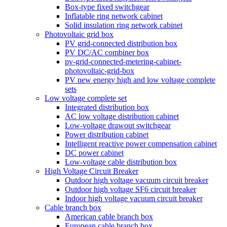
Box-type fixed switchgear
Inflatable ring network cabinet
Solid insulation ring network cabinet
Photovoltaic grid box
PV grid-connected distribution box
PV DC/AC combiner box
pv-grid-connected-metering-cabinet-
photovoltaic-grid-box
PV new energy high and low voltage complete
sets
Low voltage complete set
Integrated distribution box
AC low voltage distribution cabinet
Low-voltage drawout switchgear
Power distribution cabinet
Intelligent reactive power compensation cabinet
DC power cabinet
Low-voltage cable distribution box
High Voltage Circuit Breaker
Outdoor high voltage vacuum circuit breaker
Outdoor high voltage SF6 circuit breaker
Indoor high voltage vacuum circuit breaker
Cable branch box
American cable branch box
European cable branch box