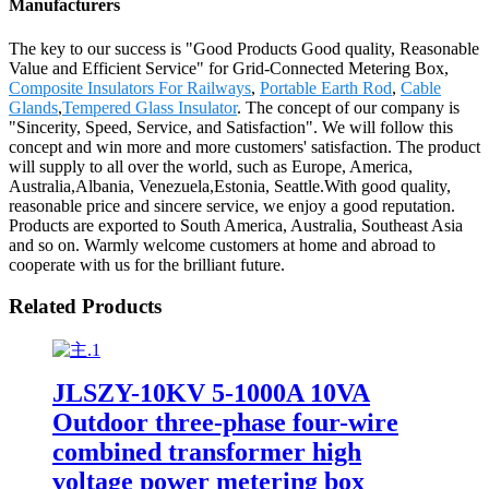
Manufacturers
The key to our success is "Good Products Good quality, Reasonable
Value and Efficient Service" for Grid-Connected Metering Box,
Composite Insulators For Railways
,
Portable Earth Rod
,
Cable
Glands
,
Tempered Glass Insulator
. The concept of our company is
"Sincerity, Speed, Service, and Satisfaction". We will follow this
concept and win more and more customers' satisfaction. The product
will supply to all over the world, such as Europe, America,
Australia,Albania, Venezuela,Estonia, Seattle.With good quality,
reasonable price and sincere service, we enjoy a good reputation.
Products are exported to South America, Australia, Southeast Asia
and so on. Warmly welcome customers at home and abroad to
cooperate with us for the brilliant future.
Related Products
JLSZY-10KV 5-1000A 10VA
Outdoor three-phase four-wire
combined transformer high
voltage power metering box