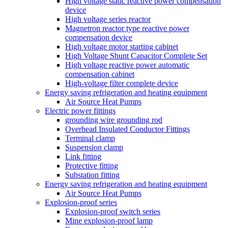
High voltage static reactive power compensation
device
High voltage series reactor
Magnetron reactor type reactive power
compensation device
High voltage motor starting cabinet
High Voltage Shunt Capacitor Complete Set
High voltage reactive power automatic
compensation cabinet
High-voltage filter complete device
Energy saving refrigeration and heating equipment
Air Source Heat Pumps
Electric power fittings
grounding wire grounding rod
Overhead Insulated Conductor Fittings
Terminal clamp
Suspension clamp
Link fitting
Protective fitting
Substation fitting
Energy saving refrigeration and heating equipment
Air Source Heat Pumps
Explosion-proof series
Explosion-proof switch series
Mine explosion-proof lamp