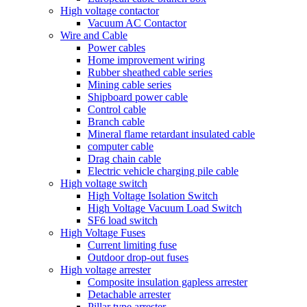
High voltage contactor
Vacuum AC Contactor
Wire and Cable
Power cables
Home improvement wiring
Rubber sheathed cable series
Mining cable series
Shipboard power cable
Control cable
Branch cable
Mineral flame retardant insulated cable
computer cable
Drag chain cable
Electric vehicle charging pile cable
High voltage switch
High Voltage Isolation Switch
High Voltage Vacuum Load Switch
SF6 load switch
High Voltage Fuses
Current limiting fuse
Outdoor drop-out fuses
High voltage arrester
Composite insulation gapless arrester
Detachable arrester
Pillar type arrester