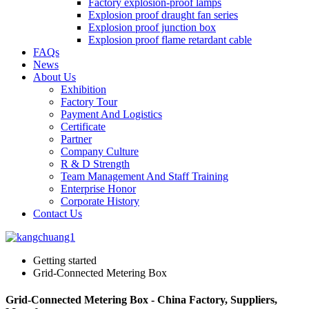
Factory explosion-proof lamps
Explosion proof draught fan series
Explosion proof junction box
Explosion proof flame retardant cable
FAQs
News
About Us
Exhibition
Factory Tour
Payment And Logistics
Certificate
Partner
Company Culture
R & D Strength
Team Management And Staff Training
Enterprise Honor
Corporate History
Contact Us
Getting started
Grid-Connected Metering Box
Grid-Connected Metering Box - China Factory, Suppliers,