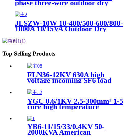
phase three-wire outdoor dry
combination transformer high
voltage metering box
JLSZW-10W 10-400/500-600/800-
1000A 10/15VA Outdoor Dry
Combination Transformer High
Voltage Metering Box
Top Selling Products
FLN36-12KV 630A high
voltage incoming SF6 load
switch for inflatable switch
cabinet
YGC 0.6/1KV 2.5-300mm² 1-5
core high temperature
resistant flame retardant
silicone rubber insulated soft
copper core power cable
YB6-11/15/33/0.4KV 50-
2000KVA American
Prefabricated Box Substation