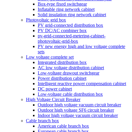
Box-type fixed switchgear
Inflatable ring network cabinet
Solid insulation ring network cabinet
Photovoltaic grid box
PV grid-connected distribution box
PV DC/AC combiner box
pv-grid-connected-metering-cabinet-
photovoltaic-grid-box
PV new energy high and low voltage complete
sets
Low voltage complete set
Integrated distribution box
AC low voltage distribution cabinet
Low-voltage drawout switchgear
Power distribution cabinet
Intelligent reactive power compensation cabinet
DC power cabinet
Low-voltage cable distribution box
High Voltage Circuit Breaker
Outdoor high voltage vacuum circuit breaker
Outdoor high voltage SF6 circuit breaker
Indoor high voltage vacuum circuit breaker
Cable branch box
American cable branch box
European cable branch box