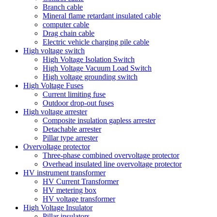
Branch cable
Mineral flame retardant insulated cable
computer cable
Drag chain cable
Electric vehicle charging pile cable
High voltage switch
High Voltage Isolation Switch
High Voltage Vacuum Load Switch
High voltage grounding switch
High Voltage Fuses
Current limiting fuse
Outdoor drop-out fuses
High voltage arrester
Composite insulation gapless arrester
Detachable arrester
Pillar type arrester
Overvoltage protector
Three-phase combined overvoltage protector
Overhead insulated line overvoltage protector
HV instrument transformer
HV Current Transformer
HV metering box
HV voltage transformer
High Voltage Insulator
Pillar insulators