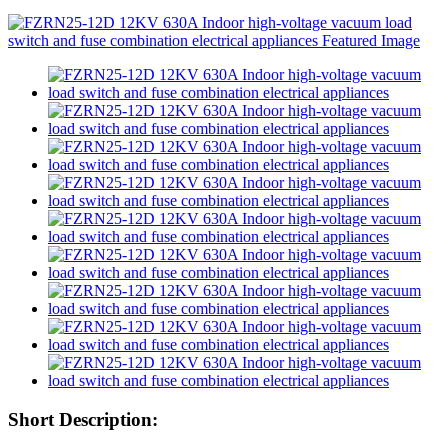
Short Description: