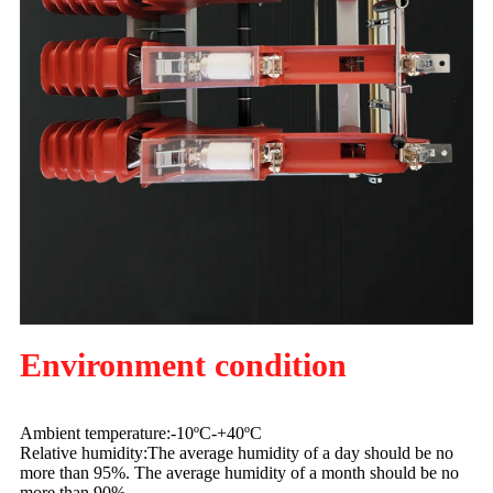
Environment condition
Ambient temperature:-10ºC-+40ºC
Relative humidity:The average humidity of a day should be no
more than 95%. The average humidity of a month should be no
more than 90%.