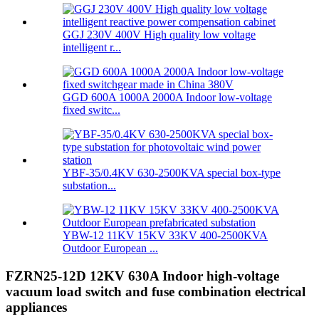
GGJ 230V 400V High quality low voltage
intelligent r...
GGD 600A 1000A 2000A Indoor low-voltage
fixed switc...
YBF-35/0.4KV 630-2500KVA special box-type
substation...
YBW-12 11KV 15KV 33KV 400-2500KVA
Outdoor European ...
FZRN25-12D 12KV 630A Indoor high-voltage
vacuum load switch and fuse combination electrical
appliances