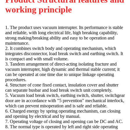
working principle
1. The product uses vacuum interrupter. Its performance is stable
and reliable, with long electrical life, high breaking capability,
strong making/breaking ability and easy to be operation and
maintenance.
2. It combines switch body and operating mechanism, which
integrates disconnector, load break switch and earthing switch. It
is compact and with small volume.
3. Tandem arrangement of direct-acting isolating fracture and
vacuum interrupter, high dynamic and thermal stable current; it
can be operated at one time due to unique linkage operating
procedures.
4. Structure of cone fixed contact, insulation cover and shutter
can separate busbar and load break switch unit completely.
5. Vacuum load break switch, earthing switch, shutter, switchgear
door are in accordance with "5 prevention" mechanical interlock,
which can prevent misoperation and is safe and reliable.
6. Charged energy by spring operating mechanism, can closing
and opening by electrical and by manual.
7. Operating voltage of closing and opening can be DC and AC.
8. The normal type is operated by left and right side operating