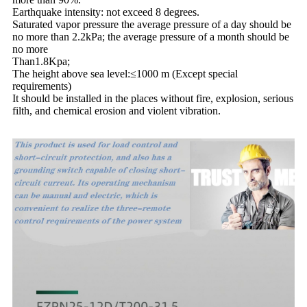
Earthquake intensity: not exceed 8 degrees.
Saturated vapor pressure the average pressure of a day should be
no more than 2.2kPa; the average pressure of a month should be
no more
Than1.8Kpa;
The height above sea level:≤1000 m (Except special
requirements)
It should be installed in the places without fire, explosion, serious
filth, and chemical erosion and violent vibration.