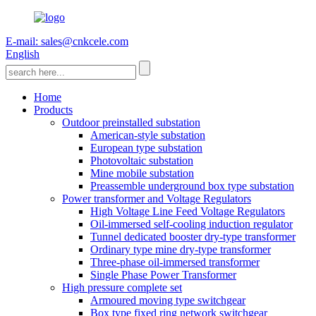
E-mail: sales@cnkcele.com
English
Home
Products
Outdoor preinstalled substation
American-style substation
European type substation
Photovoltaic substation
Mine mobile substation
Preassemble underground box type substation
Power transformer and Voltage Regulators
High Voltage Line Feed Voltage Regulators
Oil-immersed self-cooling induction regulator
Tunnel dedicated booster dry-type transformer
Ordinary type mine dry-type transformer
Three-phase oil-immersed transformer
Single Phase Power Transformer
High pressure complete set
Armoured moving type switchgear
Box type fixed ring network switchgear