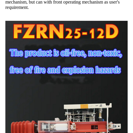
mechanism, but can with front operating mechanism as user's
requirement.