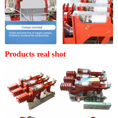
Products real shot