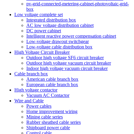
pv-grid-connected-metering-cabinet-photovoltaic-grid-
box
Low voltage complete set
Integrated distribution box
AC low voltage distribution cabinet
DC power cabinet
Intelligent reactive power compensation cabinet
Low-voltage drawout switchgear
Low-voltage cable distribution box
High Voltage Circuit Breaker
Outdoor high voltage SF6 circuit breaker
Outdoor high voltage vacuum circuit breaker
Indoor high voltage vacuum circuit breaker
Cable branch box
American cable branch box
European cable branch box
High voltage contactor
Vacuum AC Contactor
Wire and Cable
Power cables
Home improvement wiring
Mining cable series
Rubber sheathed cable series
Shipboard power cable
Control cable