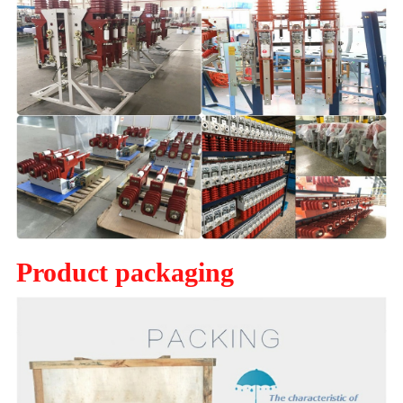
Product packaging