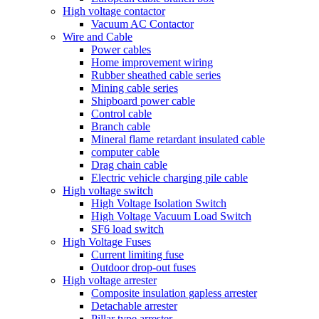
High voltage contactor
Vacuum AC Contactor
Wire and Cable
Power cables
Home improvement wiring
Rubber sheathed cable series
Mining cable series
Shipboard power cable
Control cable
Branch cable
Mineral flame retardant insulated cable
computer cable
Drag chain cable
Electric vehicle charging pile cable
High voltage switch
High Voltage Isolation Switch
High Voltage Vacuum Load Switch
SF6 load switch
High Voltage Fuses
Current limiting fuse
Outdoor drop-out fuses
High voltage arrester
Composite insulation gapless arrester
Detachable arrester
Pillar type arrester