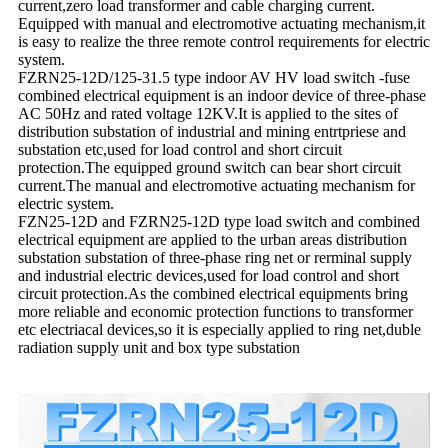
current,zero load transformer and cable charging current.
Equipped with manual and electromotive actuating mechanism,it
is easy to realize the three remote control requirements for electric
system.
FZRN25-12D/125-31.5 type indoor AV HV load switch -fuse
combined electrical equipment is an indoor device of three-phase
AC 50Hz and rated voltage 12KV.It is applied to the sites of
distribution substation of industrial and mining entrtpriese and
substation etc,used for load control and short circuit
protection.The equipped ground switch can bear short circuit
current.The manual and electromotive actuating mechanism for
electric system.
FZN25-12D and FZRN25-12D type load switch and combined
electrical equipment are applied to the urban areas distribution
substation substation of three-phase ring net or rerminal supply
and industrial electric devices,used for load control and short
circuit protection.As the combined electrical equipments bring
more reliable and economic protection functions to transformer
etc electriacal devices,so it is especially applied to ring net,duble
radiation supply unit and box type substation