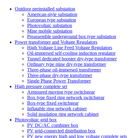
Outdoor preinstalled substation
American-style substation
European type substation
Photovoltaic substation
Mine mobile substation
Preassemble underground box type substation
Power transformer and Voltage Regulators
High Voltage Line Feed Voltage Regulators
Oil-immersed self-cooling induction regulator
Tunnel dedicated booster dry-type transformer
Ordinary type mine dry-type transformer
Three-phase oil-immersed transformer
Three-phase dry-type transformer
Single Phase Power Transformer
High pressure complete set
Armoured moving type switchgear
Box type fixed ring network switchgear
Box-type fixed switchgear
Inflatable ring network cabinet
Solid insulation ring network cabinet
Photovoltaic grid box
PV DC/AC combiner box
PV grid-connected distribution box
PV new energy high and low voltage complete sets