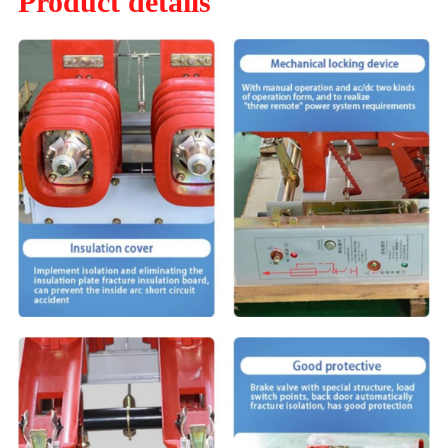
Product details