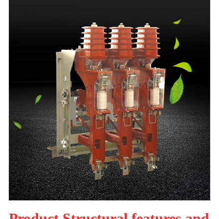
Product Structural features and