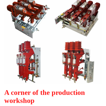
A corner of the production
workshop