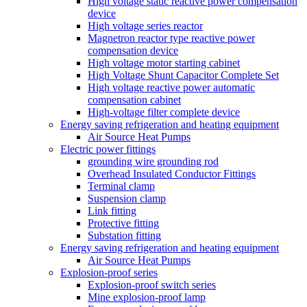
High voltage static reactive power compensation
device
High voltage series reactor
Magnetron reactor type reactive power
compensation device
High voltage motor starting cabinet
High Voltage Shunt Capacitor Complete Set
High voltage reactive power automatic
compensation cabinet
High-voltage filter complete device
Energy saving refrigeration and heating equipment
Air Source Heat Pumps
Electric power fittings
grounding wire grounding rod
Overhead Insulated Conductor Fittings
Terminal clamp
Suspension clamp
Link fitting
Protective fitting
Substation fitting
Energy saving refrigeration and heating equipment
Air Source Heat Pumps
Explosion-proof series
Explosion-proof switch series
Mine explosion-proof lamp