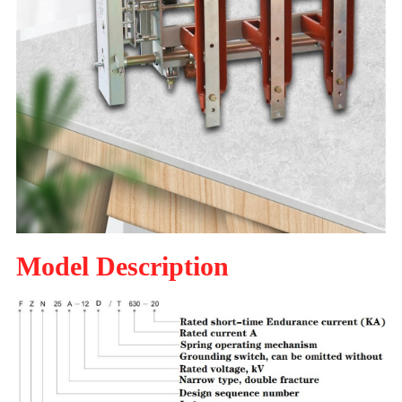
Model Description