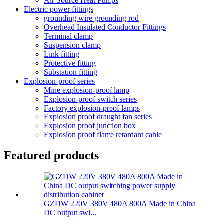
Air Source Heat Pumps
Electric power fittings
grounding wire grounding rod
Overhead Insulated Conductor Fittings
Terminal clamp
Suspension clamp
Link fitting
Protective fitting
Substation fitting
Explosion-proof series
Mine explosion-proof lamp
Explosion-proof switch series
Factory explosion-proof lamps
Explosion proof draught fan series
Explosion proof junction box
Explosion proof flame retardant cable
Featured products
GZDW 220V 380V 480A 800A Made in China
DC output swi...