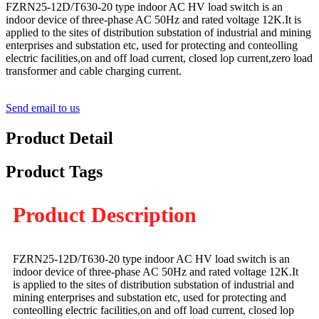
FZRN25-12D/T630-20 type indoor AC HV load switch is an
indoor device of three-phase AC 50Hz and rated voltage 12K.It is
applied to the sites of distribution substation of industrial and mining
enterprises and substation etc, used for protecting and conteolling
electric facilities,on and off load current, closed lop current,zero load
transformer and cable charging current.
Send email to us
Product Detail
Product Tags
Product Description
FZRN25-12D/T630-20 type indoor AC HV load switch is an
indoor device of three-phase AC 50Hz and rated voltage 12K.It
is applied to the sites of distribution substation of industrial and
mining enterprises and substation etc, used for protecting and
conteolling electric facilities,on and off load current, closed lop