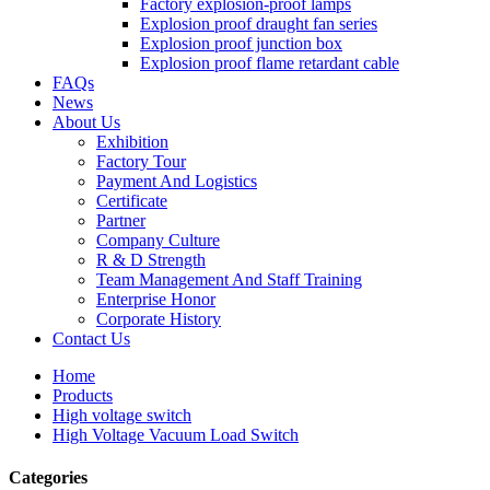
Factory explosion-proof lamps
Explosion proof draught fan series
Explosion proof junction box
Explosion proof flame retardant cable
FAQs
News
About Us
Exhibition
Factory Tour
Payment And Logistics
Certificate
Partner
Company Culture
R & D Strength
Team Management And Staff Training
Enterprise Honor
Corporate History
Contact Us
Home
Products
High voltage switch
High Voltage Vacuum Load Switch
Categories