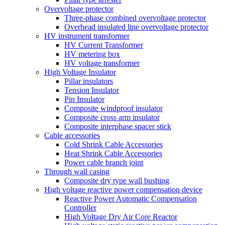
Overvoltage protector
Three-phase combined overvoltage protector
Overhead insulated line overvoltage protector
HV instrument transformer
HV Current Transformer
HV metering box
HV voltage transformer
High Voltage Insulator
Pillar insulators
Tension Insulator
Pin Insulator
Composite windproof insulator
Composite cross arm insulator
Composite interphase spacer stick
Cable accessories
Cold Shrink Cable Accessories
Heat Shrink Cable Accessories
Power cable branch joint
Through wall casing
Composite dry type wall bushing
High voltage reactive power compensation device
Reactive Power Automatic Compensation
Controller
High Voltage Dry Air Core Reactor