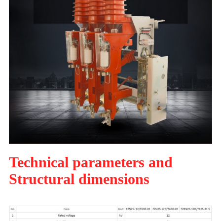
Technical parameters and
Structural dimensions