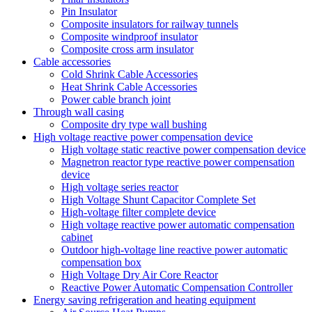
Pin Insulator
Composite insulators for railway tunnels
Composite windproof insulator
Composite cross arm insulator
Cable accessories
Cold Shrink Cable Accessories
Heat Shrink Cable Accessories
Power cable branch joint
Through wall casing
Composite dry type wall bushing
High voltage reactive power compensation device
High voltage static reactive power compensation device
Magnetron reactor type reactive power compensation
device
High voltage series reactor
High Voltage Shunt Capacitor Complete Set
High-voltage filter complete device
High voltage reactive power automatic compensation
cabinet
Outdoor high-voltage line reactive power automatic
compensation box
High Voltage Dry Air Core Reactor
Reactive Power Automatic Compensation Controller
Energy saving refrigeration and heating equipment