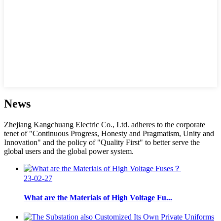
News
Zhejiang Kangchuang Electric Co., Ltd. adheres to the corporate
tenet of "Continuous Progress, Honesty and Pragmatism, Unity and
Innovation" and the policy of "Quality First" to better serve the
global users and the global power system.
23-02-27
What are the Materials of High Voltage Fu...