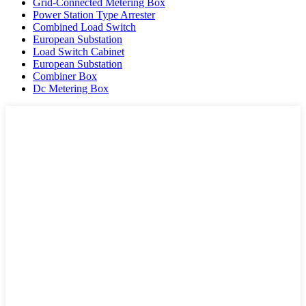
Grid-Connected Metering Box
Power Station Type Arrester
Combined Load Switch
European Substation
Load Switch Cabinet
European Substation
Combiner Box
Dc Metering Box