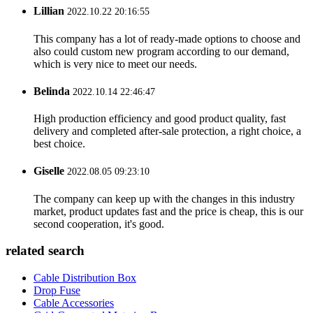
Lillian
2022.10.22 20:16:55
This company has a lot of ready-made options to choose and
also could custom new program according to our demand,
which is very nice to meet our needs.
Belinda
2022.10.14 22:46:47
High production efficiency and good product quality, fast
delivery and completed after-sale protection, a right choice, a
best choice.
Giselle
2022.08.05 09:23:10
The company can keep up with the changes in this industry
market, product updates fast and the price is cheap, this is our
second cooperation, it's good.
related search
Cable Distribution Box
Drop Fuse
Cable Accessories