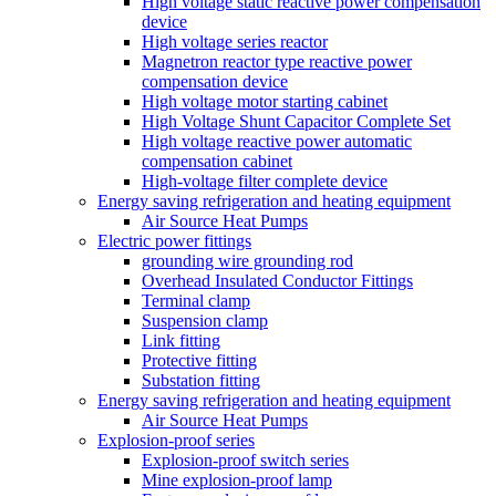
High voltage static reactive power compensation
device
High voltage series reactor
Magnetron reactor type reactive power
compensation device
High voltage motor starting cabinet
High Voltage Shunt Capacitor Complete Set
High voltage reactive power automatic
compensation cabinet
High-voltage filter complete device
Energy saving refrigeration and heating equipment
Air Source Heat Pumps
Electric power fittings
grounding wire grounding rod
Overhead Insulated Conductor Fittings
Terminal clamp
Suspension clamp
Link fitting
Protective fitting
Substation fitting
Energy saving refrigeration and heating equipment
Air Source Heat Pumps
Explosion-proof series
Explosion-proof switch series
Mine explosion-proof lamp