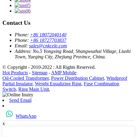
Contact Us
Phone:
+86 18072040140
Phone:
+86 18727703837
Email:
sales@cnkcele.com
Address:
No.5 Yongxing Road, Shangwuzhai Village, Liushi
Town, Yueqing City, Zhejiang Province, China.
© Copyright - 2010-2022 : All Rights Reserved.
Hot Products
-
Sitemap
-
AMP Mobile
Oil-Cooled Transformer
,
Power Distribution Cabinet
,
Windproof
Partial Insulator
,
Weight Equalizing Ring
,
Fuse Combination
Switch
,
Ring Main Unit
,
Send Email
WhatsApp
x