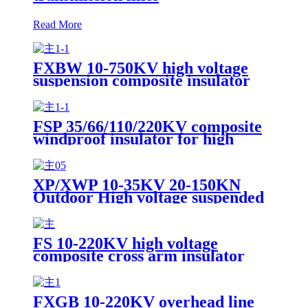
Read More
FXBW 10-750KV high voltage
suspension composite insulator
FSP 35/66/110/220KV composite
windproof insulator for high
voltage transmission line
XP/XWP 10-35KV 20-150KN
Outdoor High voltage suspended
porcelain insulator for power
overhead lines
FS 10-220KV high voltage
composite cross arm insulator
FXGB 10-220KV overhead line