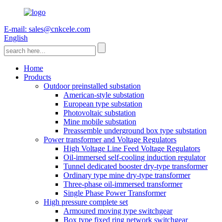
E-mail: sales@cnkcele.com
English
Home
Products
Outdoor preinstalled substation
American-style substation
European type substation
Photovoltaic substation
Mine mobile substation
Preassemble underground box type substation
Power transformer and Voltage Regulators
High Voltage Line Feed Voltage Regulators
Oil-immersed self-cooling induction regulator
Tunnel dedicated booster dry-type transformer
Ordinary type mine dry-type transformer
Three-phase oil-immersed transformer
Single Phase Power Transformer
High pressure complete set
Armoured moving type switchgear
Box type fixed ring network switchgear