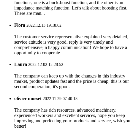
functions, one is a buck-boost function, and the other is an
impedance matching function. Let’s talk about boosting first.
There are man...
Flora
2022.12.13 19:18:02
The customer service reprersentative explained very detailed,
service attitude is very good, reply is very timely and
comprehensive, a happy communication! We hope to have a
opportunity to cooperate.
Laura
2022.12.02 12:28:52
The company can keep up with the changes in this industry
market, product updates fast and the price is cheap, this is our
second cooperation, it's good.
olivier musset
2022.11.29 07:40:18
The company has rich resources, advanced machinery,
experienced workers and excellent services, hope you keep
improving and perfecting your products and service, wish you
better!