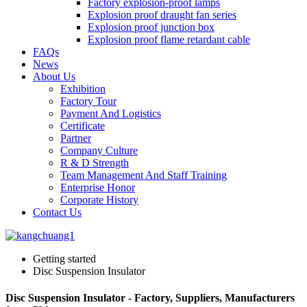
Factory explosion-proof lamps
Explosion proof draught fan series
Explosion proof junction box
Explosion proof flame retardant cable
FAQs
News
About Us
Exhibition
Factory Tour
Payment And Logistics
Certificate
Partner
Company Culture
R & D Strength
Team Management And Staff Training
Enterprise Honor
Corporate History
Contact Us
Getting started
Disc Suspension Insulator
Disc Suspension Insulator - Factory, Suppliers, Manufacturers