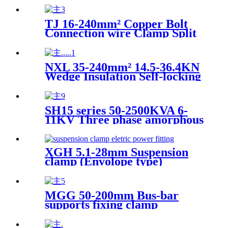
Automatic Compensation Box
TJ 16-240mm² Copper Bolt
Connection wire Clamp Split
type Bolt Connector
NXL 35-240mm² 14.5-36.4KN
Wedge Insulation Self-locking
Tension Clamp
SH15 series 50-2500KVA 6-
11KV Three phase amorphous
alloy fully sealed oil immersed
power transformer
XGH 5.1-28mm Suspension
clamp (Envolope type)
Electric power fittings
MGG 50-200mm Bus-bar
supports fixing clamp
Substation fitting