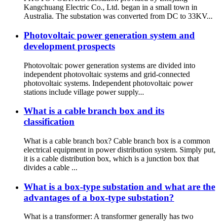
Kangchuang Electric Co., Ltd. began in a small town in
Australia. The substation was converted from DC to 33KV...
Photovoltaic power generation system and
development prospects
Photovoltaic power generation systems are divided into
independent photovoltaic systems and grid-connected
photovoltaic systems. Independent photovoltaic power
stations include village power supply...
What is a cable branch box and its
classification
What is a cable branch box? Cable branch box is a common
electrical equipment in power distribution system. Simply put,
it is a cable distribution box, which is a junction box that
divides a cable ...
What is a box-type substation and what are the
advantages of a box-type substation?
What is a transformer: A transformer generally has two