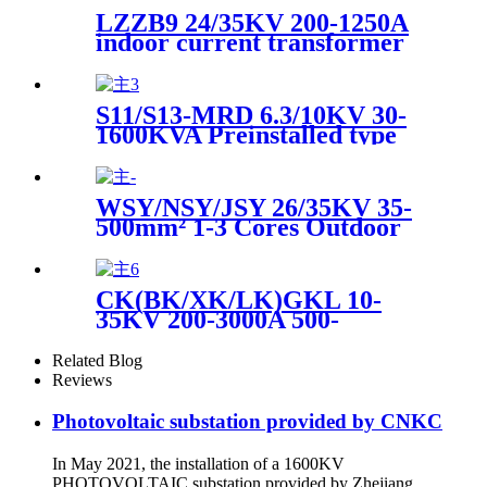
LZZB9 24/35KV 200-1250A
indoor current transformer
for high voltage switchgear
S11/S13-MRD 6.3/10KV 30-
1600KVA Preinstalled type
intelligent three-phase buried
type power transformer
WSY/NSY/JSY 26/35KV 35-
500mm² 1-3 Cores Outdoor
and Indoor High Voltage Heat
Shrinkable Cable
Terminations and
CK(BK/XK/LK)GKL 10-
Intermediate joint
35KV 200-3000A 500-
2000Kvar High Voltage Dry
Air Core Reactor Series
Related Blog
Parallel Reactor Current
Reviews
Limiting Filter Reactor
Photovoltaic substation provided by CNKC
In May 2021, the installation of a 1600KV
PHOTOVOLTAIC substation provided by Zhejiang