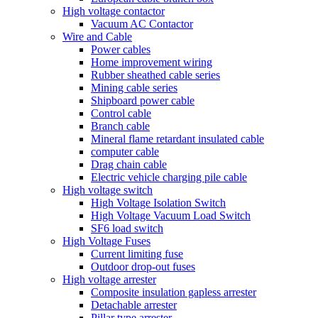
High voltage contactor
Vacuum AC Contactor
Wire and Cable
Power cables
Home improvement wiring
Rubber sheathed cable series
Mining cable series
Shipboard power cable
Control cable
Branch cable
Mineral flame retardant insulated cable
computer cable
Drag chain cable
Electric vehicle charging pile cable
High voltage switch
High Voltage Isolation Switch
High Voltage Vacuum Load Switch
SF6 load switch
High Voltage Fuses
Current limiting fuse
Outdoor drop-out fuses
High voltage arrester
Composite insulation gapless arrester
Detachable arrester
Pillar type arrester