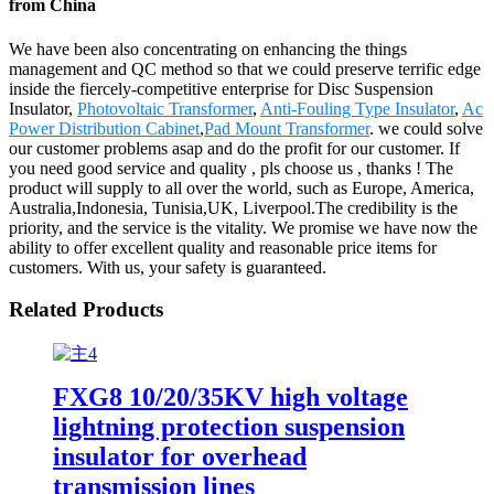
from China
We have been also concentrating on enhancing the things
management and QC method so that we could preserve terrific edge
inside the fiercely-competitive enterprise for Disc Suspension
Insulator,
Photovoltaic Transformer
,
Anti-Fouling Type Insulator
,
Ac
Power Distribution Cabinet
,
Pad Mount Transformer
. we could solve
our customer problems asap and do the profit for our customer. If
you need good service and quality , pls choose us , thanks ! The
product will supply to all over the world, such as Europe, America,
Australia,Indonesia, Tunisia,UK, Liverpool.The credibility is the
priority, and the service is the vitality. We promise we have now the
ability to offer excellent quality and reasonable price items for
customers. With us, your safety is guaranteed.
Related Products
FXG8 10/20/35KV high voltage
lightning protection suspension
insulator for overhead
transmission lines