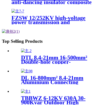
anti-dancing insulator composite
interphase spacer
FZSW 12/252KV high-voltage
power transmission and
transformation line composite
pillar insulator
Top Selling Products
DTL 8.4-21mm 16-500mm²
Double-hole copper-
aluminum transition
connecting wire terminal
DL 16-800mm² 8.4-21mm
Aluminium Connecting
Terminal Cable Lug Electric
power fitting
TBBWZ 6-12KV 630A 30-
900Kvar Outdoor High
Voltage Line Reactive