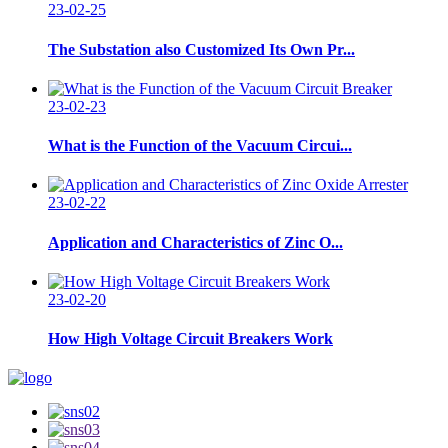
23-02-25
The Substation also Customized Its Own Pr...
23-02-23
What is the Function of the Vacuum Circui...
23-02-22
Application and Characteristics of Zinc O...
23-02-20
How High Voltage Circuit Breakers Work