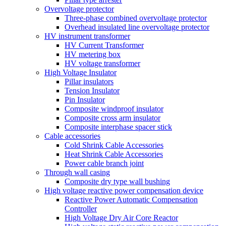
Overvoltage protector
Three-phase combined overvoltage protector
Overhead insulated line overvoltage protector
HV instrument transformer
HV Current Transformer
HV metering box
HV voltage transformer
High Voltage Insulator
Pillar insulators
Tension Insulator
Pin Insulator
Composite windproof insulator
Composite cross arm insulator
Composite interphase spacer stick
Cable accessories
Cold Shrink Cable Accessories
Heat Shrink Cable Accessories
Power cable branch joint
Through wall casing
Composite dry type wall bushing
High voltage reactive power compensation device
Reactive Power Automatic Compensation
Controller
High Voltage Dry Air Core Reactor