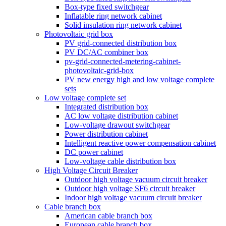
Box-type fixed switchgear
Inflatable ring network cabinet
Solid insulation ring network cabinet
Photovoltaic grid box
PV grid-connected distribution box
PV DC/AC combiner box
pv-grid-connected-metering-cabinet-
photovoltaic-grid-box
PV new energy high and low voltage complete
sets
Low voltage complete set
Integrated distribution box
AC low voltage distribution cabinet
Low-voltage drawout switchgear
Power distribution cabinet
Intelligent reactive power compensation cabinet
DC power cabinet
Low-voltage cable distribution box
High Voltage Circuit Breaker
Outdoor high voltage vacuum circuit breaker
Outdoor high voltage SF6 circuit breaker
Indoor high voltage vacuum circuit breaker
Cable branch box
American cable branch box
European cable branch box