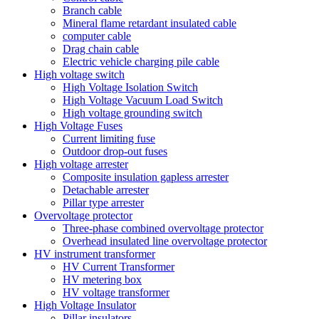
Branch cable
Mineral flame retardant insulated cable
computer cable
Drag chain cable
Electric vehicle charging pile cable
High voltage switch
High Voltage Isolation Switch
High Voltage Vacuum Load Switch
High voltage grounding switch
High Voltage Fuses
Current limiting fuse
Outdoor drop-out fuses
High voltage arrester
Composite insulation gapless arrester
Detachable arrester
Pillar type arrester
Overvoltage protector
Three-phase combined overvoltage protector
Overhead insulated line overvoltage protector
HV instrument transformer
HV Current Transformer
HV metering box
HV voltage transformer
High Voltage Insulator
Pillar insulators