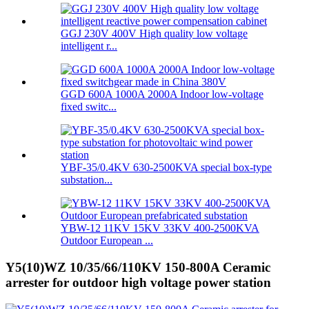
GGJ 230V 400V High quality low voltage
intelligent r...
GGD 600A 1000A 2000A Indoor low-voltage
fixed switc...
YBF-35/0.4KV 630-2500KVA special box-type
substation...
YBW-12 11KV 15KV 33KV 400-2500KVA
Outdoor European ...
Y5(10)WZ 10/35/66/110KV 150-800A Ceramic
arrester for outdoor high voltage power station