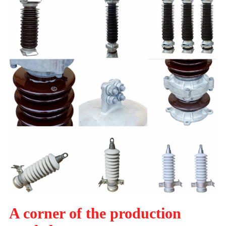
A corner of the production