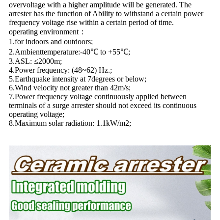
overvoltage with a higher amplitude will be generated. The
arrester has the function of Ability to withstand a certain power
frequency voltage rise within a certain period of time.
operating environment：
1.for indoors and outdoors;
2.Ambienttemperature:-40℃ to +55℃;
3.ASL: ≤2000m;
4.Power frequency: (48~62) Hz.;
5.Earthquake intensity at 7degrees or below;
6.Wind velocity not greater than 42m/s;
7.Power frequency voltage continuously applied between
terminals of a surge arrester should not exceed its continuous
operating voltage;
8.Maximum solar radiation: 1.1kW/m2;