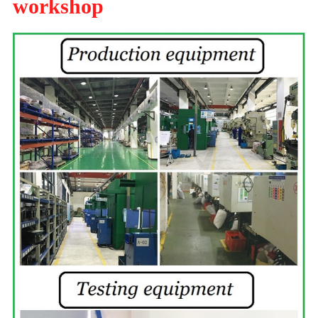
workshop