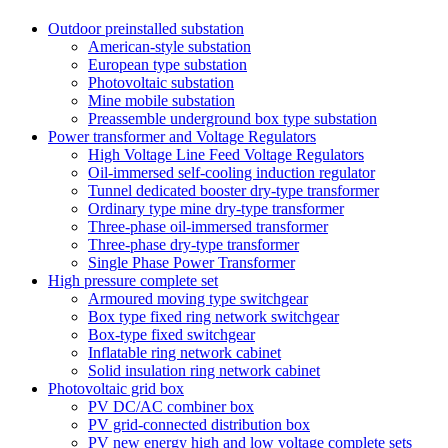
Outdoor preinstalled substation
American-style substation
European type substation
Photovoltaic substation
Mine mobile substation
Preassemble underground box type substation
Power transformer and Voltage Regulators
High Voltage Line Feed Voltage Regulators
Oil-immersed self-cooling induction regulator
Tunnel dedicated booster dry-type transformer
Ordinary type mine dry-type transformer
Three-phase oil-immersed transformer
Three-phase dry-type transformer
Single Phase Power Transformer
High pressure complete set
Armoured moving type switchgear
Box type fixed ring network switchgear
Box-type fixed switchgear
Inflatable ring network cabinet
Solid insulation ring network cabinet
Photovoltaic grid box
PV DC/AC combiner box
PV grid-connected distribution box
PV new energy high and low voltage complete sets