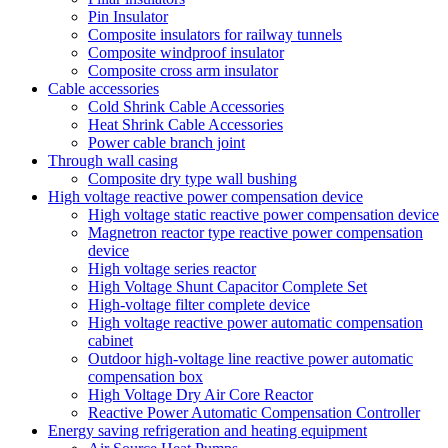
Pin Insulator
Composite insulators for railway tunnels
Composite windproof insulator
Composite cross arm insulator
Cable accessories
Cold Shrink Cable Accessories
Heat Shrink Cable Accessories
Power cable branch joint
Through wall casing
Composite dry type wall bushing
High voltage reactive power compensation device
High voltage static reactive power compensation device
Magnetron reactor type reactive power compensation
device
High voltage series reactor
High Voltage Shunt Capacitor Complete Set
High-voltage filter complete device
High voltage reactive power automatic compensation
cabinet
Outdoor high-voltage line reactive power automatic
compensation box
High Voltage Dry Air Core Reactor
Reactive Power Automatic Compensation Controller
Energy saving refrigeration and heating equipment