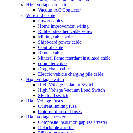
High voltage contactor
Vacuum AC Contactor
Wire and Cable
Power cables
Home improvement wiring
Rubber sheathed cable series
Mining cable series
Shipboard power cable
Control cable
Branch cable
Mineral flame retardant insulated cable
computer cable
Drag chain cable
Electric vehicle charging pile cable
High voltage switch
High Voltage Isolation Switch
High Voltage Vacuum Load Switch
SF6 load switch
High Voltage Fuses
Current limiting fuse
Outdoor drop-out fuses
High voltage arrester
Composite insulation gapless arrester
Detachable arrester
Pillar type arrester