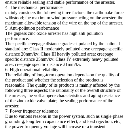
ensure reliable sealing and stable performance of the arrester.
4. The mechanical performance
mainly considers the following three factors: the earthquake force
withstood; the maximum wind pressure acting on the arrester; the
maximum allowable tension of the wire on the top of the arrester.
5. Anti-pollution performance
The gapless zinc oxide arrester has high anti-pollution
performance.
The specific creepage distance grades stipulated by the national
standard are: Class II moderately polluted area: creepage specific
distance 20mm/kv; Class III heavily polluted area: creepage
specific distance 25mm/kv; Class IV extremely heavy polluted
area: creepage specific distance 31mm/kv.
6. High operational reliability
The reliability of long-term operation depends on the quality of
the product and whether the selection of the product is
reasonable. The quality of its products is mainly affected by the
following three aspects: the rationality of the overall structure of
the arrester; the volt-ampere characteristics and aging resistance
of the zinc oxide valve plate; the sealing performance of the
arrester.
7. Power frequency tolerance
Due to various reasons in the power system, such as single-phase
grounding, long-term capacitance effect, and load rejection, etc.,
the power frequency voltage will increase or a transient