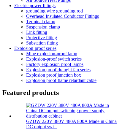
Air Source Heat Pumps
Electric power fittings
grounding wire grounding rod
Overhead Insulated Conductor Fittings
Terminal clamp
Suspension clamp
Link fitting
Protective fitting
Substation fitting
Explosion-proof series
Mine explosion-proof lamp
Explosion-proof switch series
Factory explosion-proof lamps
Explosion proof draught fan series
Explosion proof junction box
Explosion proof flame retardant cable
Featured products
GZDW 220V 380V 480A 800A Made in China
DC output swi...