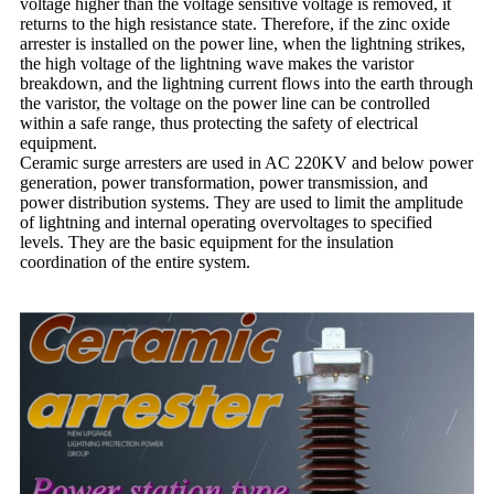
voltage higher than the voltage sensitive voltage is removed, it
returns to the high resistance state. Therefore, if the zinc oxide
arrester is installed on the power line, when the lightning strikes,
the high voltage of the lightning wave makes the varistor
breakdown, and the lightning current flows into the earth through
the varistor, the voltage on the power line can be controlled
within a safe range, thus protecting the safety of electrical
equipment.
Ceramic surge arresters are used in AC 220KV and below power
generation, power transformation, power transmission, and
power distribution systems. They are used to limit the amplitude
of lightning and internal operating overvoltages to specified
levels. They are the basic equipment for the insulation
coordination of the entire system.