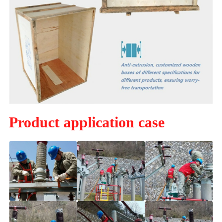
Product application case