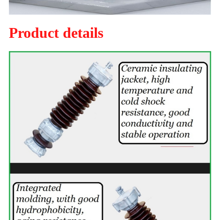
Product details