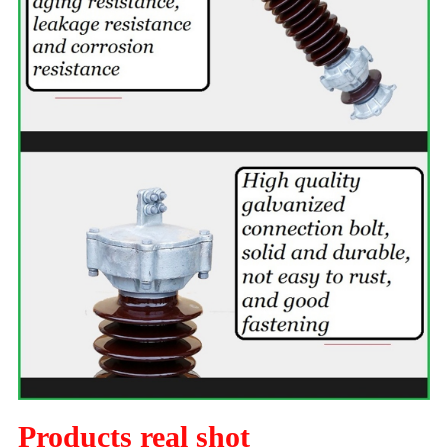
Products real shot