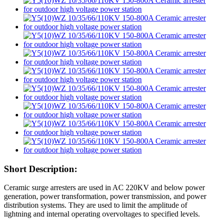
Short Description:
Ceramic surge arresters are used in AC 220KV and below power
generation, power transformation, power transmission, and power
distribution systems. They are used to limit the amplitude of
lightning and internal operating overvoltages to specified levels.