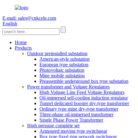
E-mail: sales@cnkcele.com
English
Home
Products
Outdoor preinstalled substation
American-style substation
European type substation
Photovoltaic substation
Mine mobile substation
Preassemble underground box type substation
Power transformer and Voltage Regulators
High Voltage Line Feed Voltage Regulators
Oil-immersed self-cooling induction regulator
Tunnel dedicated booster dry-type transformer
Ordinary type mine dry-type transformer
Three-phase oil-immersed transformer
Single Phase Power Transformer
High pressure complete set
Armoured moving type switchgear
Box type fixed ring network switchgear