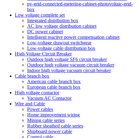
pv-grid-connected-metering-cabinet-photovoltaic-grid-
box
Low voltage complete set
Integrated distribution box
AC low voltage distribution cabinet
DC power cabinet
Intelligent reactive power compensation cabinet
Low-voltage drawout switchgear
Low-voltage cable distribution box
High Voltage Circuit Breaker
Outdoor high voltage SF6 circuit breaker
Outdoor high voltage vacuum circuit breaker
Indoor high voltage vacuum circuit breaker
Cable branch box
American cable branch box
European cable branch box
High voltage contactor
Vacuum AC Contactor
Wire and Cable
Power cables
Home improvement wiring
Mining cable series
Rubber sheathed cable series
Shipboard power cable
Control cable