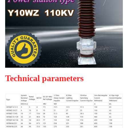
Technical parameters