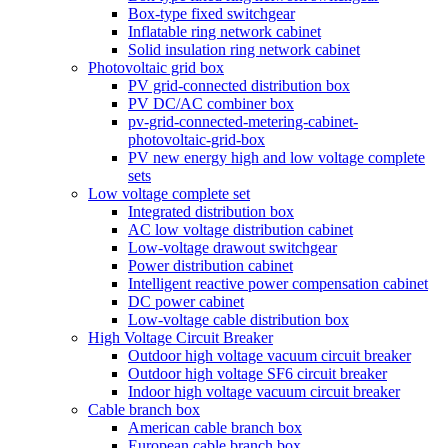
Box-type fixed switchgear
Inflatable ring network cabinet
Solid insulation ring network cabinet
Photovoltaic grid box
PV grid-connected distribution box
PV DC/AC combiner box
pv-grid-connected-metering-cabinet-
photovoltaic-grid-box
PV new energy high and low voltage complete
sets
Low voltage complete set
Integrated distribution box
AC low voltage distribution cabinet
Low-voltage drawout switchgear
Power distribution cabinet
Intelligent reactive power compensation cabinet
DC power cabinet
Low-voltage cable distribution box
High Voltage Circuit Breaker
Outdoor high voltage vacuum circuit breaker
Outdoor high voltage SF6 circuit breaker
Indoor high voltage vacuum circuit breaker
Cable branch box
American cable branch box
European cable branch box