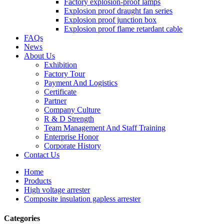
Factory explosion-proof lamps
Explosion proof draught fan series
Explosion proof junction box
Explosion proof flame retardant cable
FAQs
News
About Us
Exhibition
Factory Tour
Payment And Logistics
Certificate
Partner
Company Culture
R & D Strength
Team Management And Staff Training
Enterprise Honor
Corporate History
Contact Us
Home
Products
High voltage arrester
Composite insulation gapless arrester
Categories