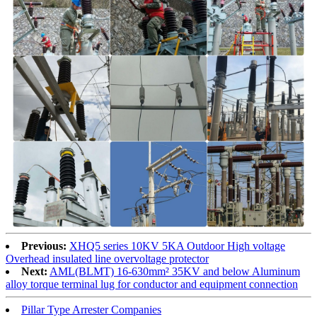
Previous:
XHQ5 series 10KV 5KA Outdoor High voltage
Overhead insulated line overvoltage protector
Next:
AML(BLMT) 16-630mm² 35KV and below Aluminum
alloy torque terminal lug for conductor and equipment connection
Pillar Type Arrester Companies