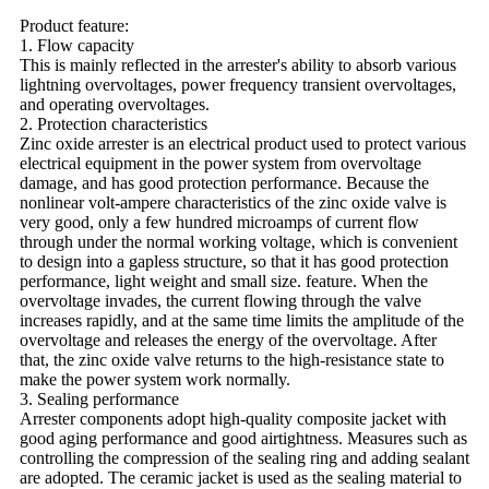
Product feature:
1. Flow capacity
This is mainly reflected in the arrester's ability to absorb various
lightning overvoltages, power frequency transient overvoltages,
and operating overvoltages.
2. Protection characteristics
Zinc oxide arrester is an electrical product used to protect various
electrical equipment in the power system from overvoltage
damage, and has good protection performance. Because the
nonlinear volt-ampere characteristics of the zinc oxide valve is
very good, only a few hundred microamps of current flow
through under the normal working voltage, which is convenient
to design into a gapless structure, so that it has good protection
performance, light weight and small size. feature. When the
overvoltage invades, the current flowing through the valve
increases rapidly, and at the same time limits the amplitude of the
overvoltage and releases the energy of the overvoltage. After
that, the zinc oxide valve returns to the high-resistance state to
make the power system work normally.
3. Sealing performance
Arrester components adopt high-quality composite jacket with
good aging performance and good airtightness. Measures such as
controlling the compression of the sealing ring and adding sealant
are adopted. The ceramic jacket is used as the sealing material to