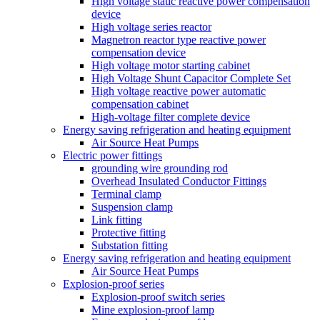
High voltage static reactive power compensation
device
High voltage series reactor
Magnetron reactor type reactive power
compensation device
High voltage motor starting cabinet
High Voltage Shunt Capacitor Complete Set
High voltage reactive power automatic
compensation cabinet
High-voltage filter complete device
Energy saving refrigeration and heating equipment
Air Source Heat Pumps
Electric power fittings
grounding wire grounding rod
Overhead Insulated Conductor Fittings
Terminal clamp
Suspension clamp
Link fitting
Protective fitting
Substation fitting
Energy saving refrigeration and heating equipment
Air Source Heat Pumps
Explosion-proof series
Explosion-proof switch series
Mine explosion-proof lamp