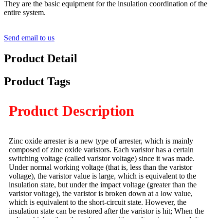
They are the basic equipment for the insulation coordination of the
entire system.
Send email to us
Product Detail
Product Tags
Product Description
Zinc oxide arrester is a new type of arrester, which is mainly
composed of zinc oxide varistors. Each varistor has a certain
switching voltage (called varistor voltage) since it was made.
Under normal working voltage (that is, less than the varistor
voltage), the varistor value is large, which is equivalent to the
insulation state, but under the impact voltage (greater than the
varistor voltage), the varistor is broken down at a low value,
which is equivalent to the short-circuit state. However, the
insulation state can be restored after the varistor is hit; When the