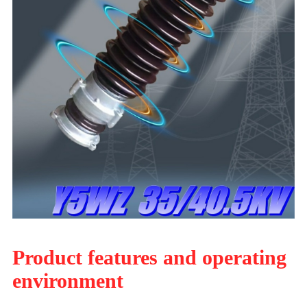
Product features and operating
environment