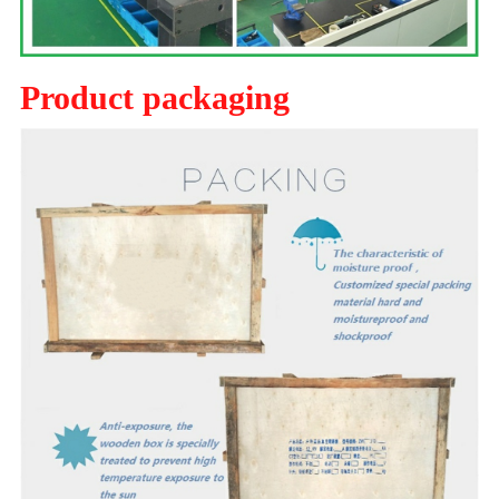
Product packaging