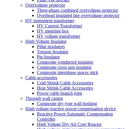
Overvoltage protector
Three-phase combined overvoltage protector
Overhead insulated line overvoltage protector
HV instrument transformer
HV Current Transformer
HV metering box
HV voltage transformer
High Voltage Insulator
Pillar insulators
Tension Insulator
Pin Insulator
Composite windproof insulator
Composite cross arm insulator
Composite interphase spacer stick
Cable accessories
Cold Shrink Cable Accessories
Heat Shrink Cable Accessories
Power cable branch joint
Through wall casing
Composite dry type wall bushing
High voltage reactive power compensation device
Reactive Power Automatic Compensation
Controller
High Voltage Dry Air Core Reactor