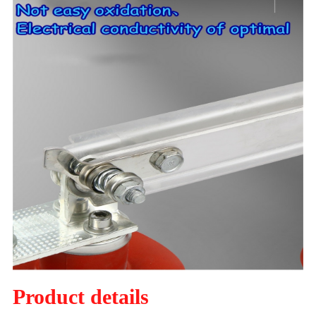
Product details