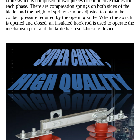
knife switch is composed of two pieces of conductive blades for
each phase. There are compression springs on both sides of the
blade, and the height of springs can be adjusted to obtain the
contact pressure required by the opening knife. When the switch
is opened and closed, an insulated hook rod is used to operate the
mechanism part, and the knife has a self-locking device.