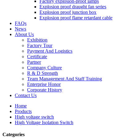
Factory explosion-proof lamps
Explosion proof draught fan series
Explosion proof junction box
Explosion proof flame retardant cable
FAQs
News
About Us
Exhibition
Factory Tour
Payment And Logistics
Certificate
Partner
Company Culture
R & D Strength
Team Management And Staff Training
Enterprise Honor
Corporate History
Contact Us
Home
Products
High voltage switch
High Voltage Isolation Switch
Categories