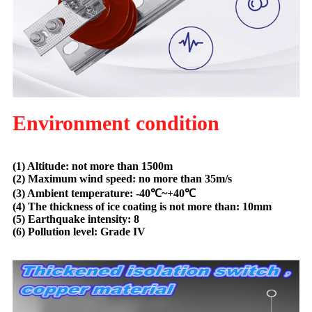
Environment condition
(1) Altitude: not more than 1500m
(2) Maximum wind speed: no more than 35m/s
(3) Ambient temperature: -40
℃
~+40
℃
(4) The thickness of ice coating is not more than: 10mm
(5) Earthquake intensity: 8
(6) Pollution level: Grade IV