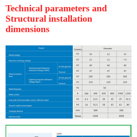
Technical parameters and
Structural installation
dimensions