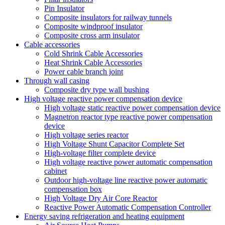
Pin Insulator
Composite insulators for railway tunnels
Composite windproof insulator
Composite cross arm insulator
Cable accessories
Cold Shrink Cable Accessories
Heat Shrink Cable Accessories
Power cable branch joint
Through wall casing
Composite dry type wall bushing
High voltage reactive power compensation device
High voltage static reactive power compensation device
Magnetron reactor type reactive power compensation
device
High voltage series reactor
High Voltage Shunt Capacitor Complete Set
High-voltage filter complete device
High voltage reactive power automatic compensation
cabinet
Outdoor high-voltage line reactive power automatic
compensation box
High Voltage Dry Air Core Reactor
Reactive Power Automatic Compensation Controller
Energy saving refrigeration and heating equipment