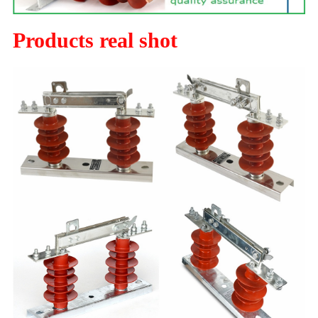
Products real shot