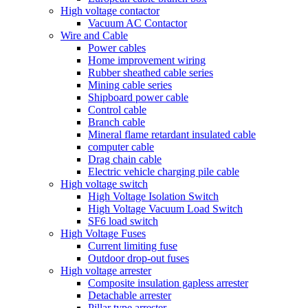
High voltage contactor
Vacuum AC Contactor
Wire and Cable
Power cables
Home improvement wiring
Rubber sheathed cable series
Mining cable series
Shipboard power cable
Control cable
Branch cable
Mineral flame retardant insulated cable
computer cable
Drag chain cable
Electric vehicle charging pile cable
High voltage switch
High Voltage Isolation Switch
High Voltage Vacuum Load Switch
SF6 load switch
High Voltage Fuses
Current limiting fuse
Outdoor drop-out fuses
High voltage arrester
Composite insulation gapless arrester
Detachable arrester
Pillar type arrester