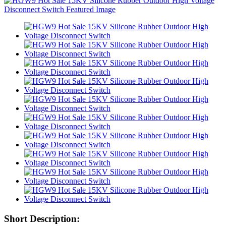
Short Description: