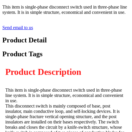
This item is single-phase disconnect switch used in three-phase line
system. It is in simple structure, economical and convenient in use.
Send email to us
Product Detail
Product Tags
Product Description
This item is single-phase disconnect switch used in three-phase
line system. It is in simple structure, economical and convenient
in use.
This disconnect switch is mainly composed of base, post
insulator, main conductive loop, and self-locking devices. It is
single-phase fracture vertical opening structure, and the post
insulators are installed on their bases respectively. The switch
breaks and closes the circuit by a knife-switch structure, whose