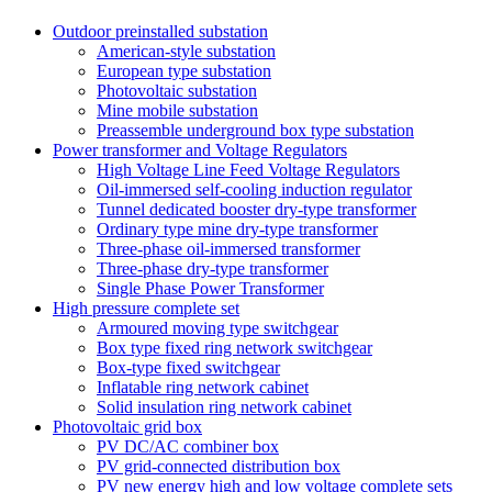
Outdoor preinstalled substation
American-style substation
European type substation
Photovoltaic substation
Mine mobile substation
Preassemble underground box type substation
Power transformer and Voltage Regulators
High Voltage Line Feed Voltage Regulators
Oil-immersed self-cooling induction regulator
Tunnel dedicated booster dry-type transformer
Ordinary type mine dry-type transformer
Three-phase oil-immersed transformer
Three-phase dry-type transformer
Single Phase Power Transformer
High pressure complete set
Armoured moving type switchgear
Box type fixed ring network switchgear
Box-type fixed switchgear
Inflatable ring network cabinet
Solid insulation ring network cabinet
Photovoltaic grid box
PV DC/AC combiner box
PV grid-connected distribution box
PV new energy high and low voltage complete sets