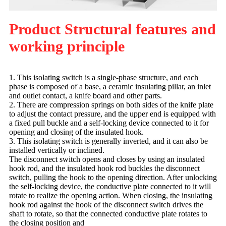
Product Structural features and
working principle
1. This isolating switch is a single-phase structure, and each
phase is composed of a base, a ceramic insulating pillar, an inlet
and outlet contact, a knife board and other parts.
2. There are compression springs on both sides of the knife plate
to adjust the contact pressure, and the upper end is equipped with
a fixed pull buckle and a self-locking device connected to it for
opening and closing of the insulated hook.
3. This isolating switch is generally inverted, and it can also be
installed vertically or inclined.
The disconnect switch opens and closes by using an insulated
hook rod, and the insulated hook rod buckles the disconnect
switch, pulling the hook to the opening direction. After unlocking
the self-locking device, the conductive plate connected to it will
rotate to realize the opening action. When closing, the insulating
hook rod against the hook of the disconnect switch drives the
shaft to rotate, so that the connected conductive plate rotates to
the closing position and