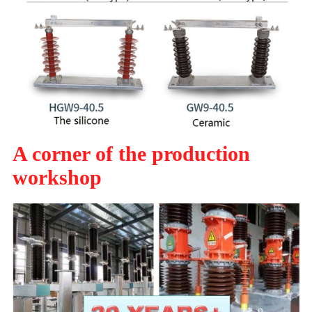
A corner of the production
workshop