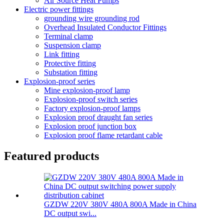
Air Source Heat Pumps
Electric power fittings
grounding wire grounding rod
Overhead Insulated Conductor Fittings
Terminal clamp
Suspension clamp
Link fitting
Protective fitting
Substation fitting
Explosion-proof series
Mine explosion-proof lamp
Explosion-proof switch series
Factory explosion-proof lamps
Explosion proof draught fan series
Explosion proof junction box
Explosion proof flame retardant cable
Featured products
GZDW 220V 380V 480A 800A Made in China
DC output swi...