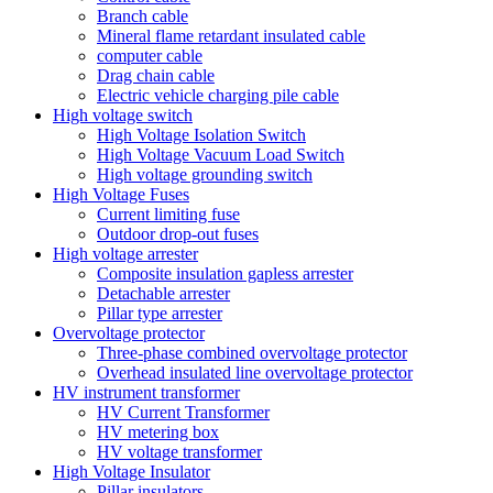
Branch cable
Mineral flame retardant insulated cable
computer cable
Drag chain cable
Electric vehicle charging pile cable
High voltage switch
High Voltage Isolation Switch
High Voltage Vacuum Load Switch
High voltage grounding switch
High Voltage Fuses
Current limiting fuse
Outdoor drop-out fuses
High voltage arrester
Composite insulation gapless arrester
Detachable arrester
Pillar type arrester
Overvoltage protector
Three-phase combined overvoltage protector
Overhead insulated line overvoltage protector
HV instrument transformer
HV Current Transformer
HV metering box
HV voltage transformer
High Voltage Insulator
Pillar insulators