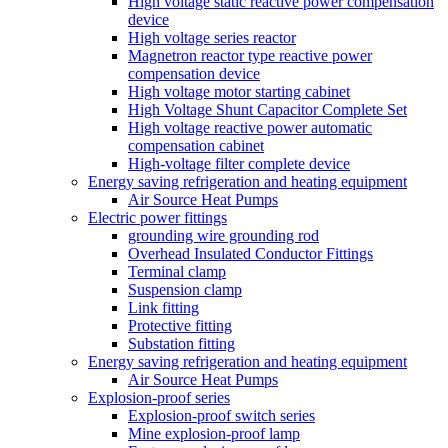
High voltage static reactive power compensation
device
High voltage series reactor
Magnetron reactor type reactive power
compensation device
High voltage motor starting cabinet
High Voltage Shunt Capacitor Complete Set
High voltage reactive power automatic
compensation cabinet
High-voltage filter complete device
Energy saving refrigeration and heating equipment
Air Source Heat Pumps
Electric power fittings
grounding wire grounding rod
Overhead Insulated Conductor Fittings
Terminal clamp
Suspension clamp
Link fitting
Protective fitting
Substation fitting
Energy saving refrigeration and heating equipment
Air Source Heat Pumps
Explosion-proof series
Explosion-proof switch series
Mine explosion-proof lamp