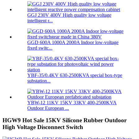
GGJ 230V 400V High quality low voltage
intelligent r...
GGD 600A 1000A 2000A Indoor low-voltage
fixed switc...
YBF-35/0.4KV 630-2500KVA special box-type
substation...
YBW-12 11KV 15KV 33KV 400-2500KVA
Outdoor European ...
HGW9 Hot Sale 15KV Silicone Rubber Outdoor
High Voltage Disconnect Switch