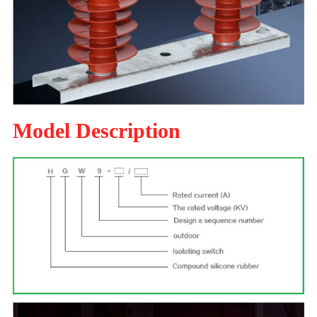
Model Description