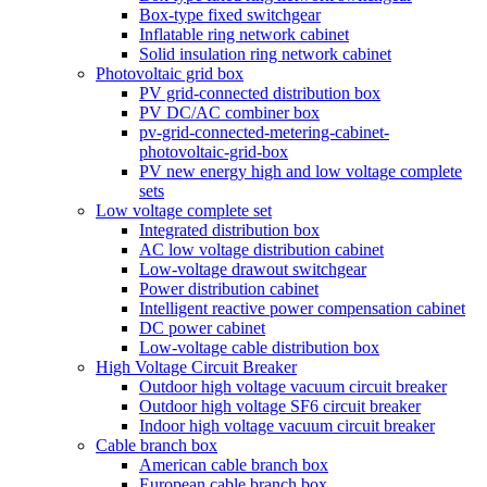
Box-type fixed switchgear
Inflatable ring network cabinet
Solid insulation ring network cabinet
Photovoltaic grid box
PV grid-connected distribution box
PV DC/AC combiner box
pv-grid-connected-metering-cabinet-
photovoltaic-grid-box
PV new energy high and low voltage complete
sets
Low voltage complete set
Integrated distribution box
AC low voltage distribution cabinet
Low-voltage drawout switchgear
Power distribution cabinet
Intelligent reactive power compensation cabinet
DC power cabinet
Low-voltage cable distribution box
High Voltage Circuit Breaker
Outdoor high voltage vacuum circuit breaker
Outdoor high voltage SF6 circuit breaker
Indoor high voltage vacuum circuit breaker
Cable branch box
American cable branch box
European cable branch box