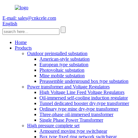
E-mail: sales@cnkcele.com
English
Home
Products
Outdoor preinstalled substation
American-style substation
European type substation
Photovoltaic substation
Mine mobile substation
Preassemble underground box type substation
Power transformer and Voltage Regulators
High Voltage Line Feed Voltage Regulators
Oil-immersed self-cooling induction regulator
Tunnel dedicated booster dry-type transformer
Ordinary type mine dry-type transformer
Three-phase oil-immersed transformer
Single Phase Power Transformer
High pressure complete set
Armoured moving type switchgear
Box type fixed ring network switchgear