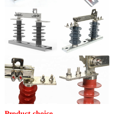
Product choice