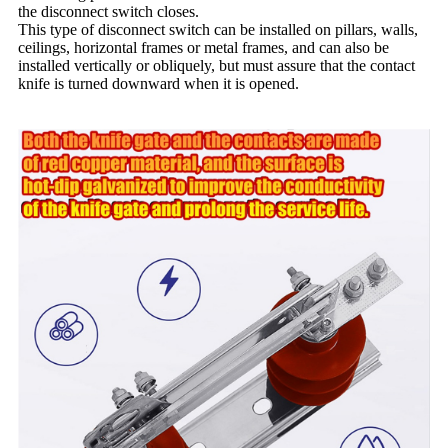
the disconnect switch closes.
This type of disconnect switch can be installed on pillars, walls,
ceilings, horizontal frames or metal frames, and can also be
installed vertically or obliquely, but must assure that the contact
knife is turned downward when it is opened.