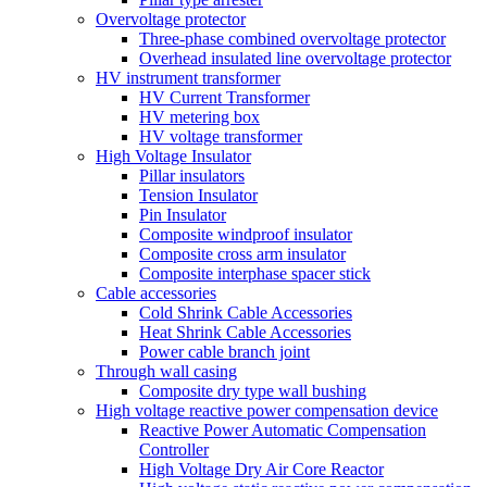
Overvoltage protector
Three-phase combined overvoltage protector
Overhead insulated line overvoltage protector
HV instrument transformer
HV Current Transformer
HV metering box
HV voltage transformer
High Voltage Insulator
Pillar insulators
Tension Insulator
Pin Insulator
Composite windproof insulator
Composite cross arm insulator
Composite interphase spacer stick
Cable accessories
Cold Shrink Cable Accessories
Heat Shrink Cable Accessories
Power cable branch joint
Through wall casing
Composite dry type wall bushing
High voltage reactive power compensation device
Reactive Power Automatic Compensation
Controller
High Voltage Dry Air Core Reactor