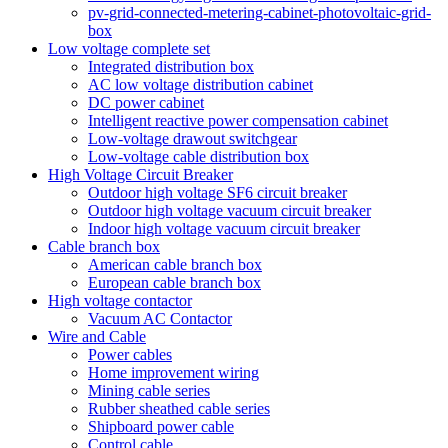
pv-grid-connected-metering-cabinet-photovoltaic-grid-
box
Low voltage complete set
Integrated distribution box
AC low voltage distribution cabinet
DC power cabinet
Intelligent reactive power compensation cabinet
Low-voltage drawout switchgear
Low-voltage cable distribution box
High Voltage Circuit Breaker
Outdoor high voltage SF6 circuit breaker
Outdoor high voltage vacuum circuit breaker
Indoor high voltage vacuum circuit breaker
Cable branch box
American cable branch box
European cable branch box
High voltage contactor
Vacuum AC Contactor
Wire and Cable
Power cables
Home improvement wiring
Mining cable series
Rubber sheathed cable series
Shipboard power cable
Control cable