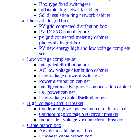
Box-type fixed switchgear
Inflatable ring network cabinet
Solid insulation ring network cabinet
Photovoltaic grid box
PV grid-connected distribution box
PV DC/AC combiner box
pv-grid-connected-metering-cabinet-
photovoltaic-grid-box
PV new energy high and low voltage complete
sets
Low voltage complete set
Integrated distribution box
AC low voltage distribution cabinet
Low-voltage drawout switchgear
Power distribution cabinet
Intelligent reactive power compensation cabinet
DC power cabinet
Low-voltage cable distribution box
High Voltage Circuit Breaker
Outdoor high voltage vacuum circuit breaker
Outdoor high voltage SF6 circuit breaker
Indoor high voltage vacuum circuit breaker
Cable branch box
American cable branch box
European cable branch box