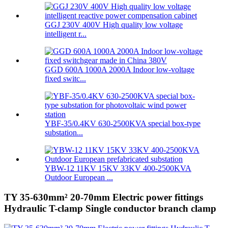
GGJ 230V 400V High quality low voltage
intelligent r...
GGD 600A 1000A 2000A Indoor low-voltage
fixed switc...
YBF-35/0.4KV 630-2500KVA special box-type
substation...
YBW-12 11KV 15KV 33KV 400-2500KVA
Outdoor European ...
TY 35-630mm² 20-70mm Electric power fittings
Hydraulic T-clamp Single conductor branch clamp