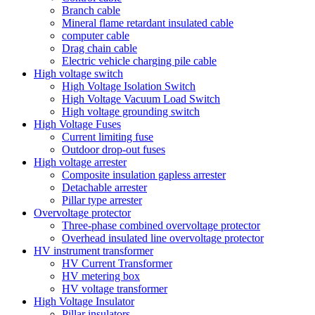
Branch cable
Mineral flame retardant insulated cable
computer cable
Drag chain cable
Electric vehicle charging pile cable
High voltage switch
High Voltage Isolation Switch
High Voltage Vacuum Load Switch
High voltage grounding switch
High Voltage Fuses
Current limiting fuse
Outdoor drop-out fuses
High voltage arrester
Composite insulation gapless arrester
Detachable arrester
Pillar type arrester
Overvoltage protector
Three-phase combined overvoltage protector
Overhead insulated line overvoltage protector
HV instrument transformer
HV Current Transformer
HV metering box
HV voltage transformer
High Voltage Insulator
Pillar insulators