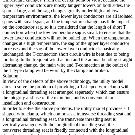
upper layer conductors are mostly tangent towers on both sides, the
span is large, and the sag changes greatly under high and low
temperature environments, the lower layer conductors are all isolated
spans with small span, and the temperature change has little impact
on the conductor sag, so it is considered that the length of short T
connection when the low temperature sag is small, to ensure that the
lower layer conductors will not be pulled up. When the temperature
changes at a high temperature, the sag of the upper layer conductor
increases and the sag of the lower layer conductor is basically
unchanged, the T-connection short circuit wire is bent due to being
too long. In the frequent wind action and the annual bending straight
alternating change, the main wire and T-connection at the outlet of
the T-type clamp will be worn by the clamp and broken.
Solution:
In view of the defects of the above technology, the utility model
aims to solve the problem of providing a T-shaped wire clamp with
a longitudinal threading seat arranged separately, which can ensure
the integrity and use of the main line, and is convenient for
installation and construction.
In order to solve the above problems, the utility model provides a T-
shaped wire clamp, which comprises a transverse threading seat and
a longitudinal threading seat, the transverse threading seat is
vertically arranged with the longitudinal threading seat, the
transverse threading seat is fixedly connected with the longitudinal