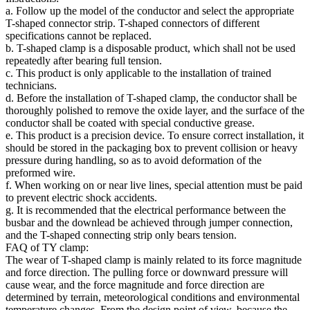
a. Follow up the model of the conductor and select the appropriate
T-shaped connector strip. T-shaped connectors of different
specifications cannot be replaced.
b. T-shaped clamp is a disposable product, which shall not be used
repeatedly after bearing full tension.
c. This product is only applicable to the installation of trained
technicians.
d. Before the installation of T-shaped clamp, the conductor shall be
thoroughly polished to remove the oxide layer, and the surface of the
conductor shall be coated with special conductive grease.
e. This product is a precision device. To ensure correct installation, it
should be stored in the packaging box to prevent collision or heavy
pressure during handling, so as to avoid deformation of the
preformed wire.
f. When working on or near live lines, special attention must be paid
to prevent electric shock accidents.
g. It is recommended that the electrical performance between the
busbar and the downlead be achieved through jumper connection,
and the T-shaped connecting strip only bears tension.
FAQ of TY clamp:
The wear of T-shaped clamp is mainly related to its force magnitude
and force direction. The pulling force or downward pressure will
cause wear, and the force magnitude and force direction are
determined by terrain, meteorological conditions and environmental
temperature changes. From the design point of view, because the