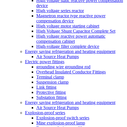
High voltage static reactive power compensation
device
High voltage series reactor
Magnetron reactor type reactive power
compensation device
High voltage motor starting cabinet
High Voltage Shunt Capacitor Complete Set
High voltage reactive power automatic
compensation cabinet
High-voltage filter complete device
Energy saving refrigeration and heating equipment
Air Source Heat Pumps
Electric power fittings
grounding wire grounding rod
Overhead Insulated Conductor Fittings
Terminal clamp
Suspension clamp
Link fitting
Protective fitting
Substation fitting
Energy saving refrigeration and heating equipment
Air Source Heat Pumps
Explosion-proof series
Explosion-proof switch series
Mine explosion-proof lamp