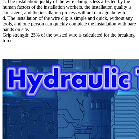
c. The installation quality of the wire clamp is less affected by the
human factors of the installation workers, the installation quality is
consistent, and the installation process will not damage the wire.
d. The installation of the wire clip is simple and quick, without any
tools, and one person can quickly complete the installation with bare
hands on site.
Grip strength: 25% of the twisted wire is calculated for the breaking
force.