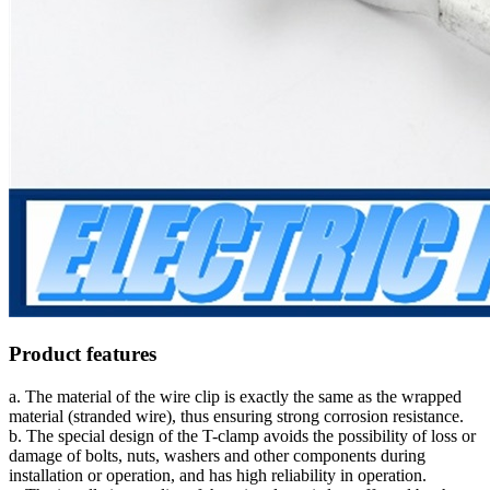
Product features
a. The material of the wire clip is exactly the same as the wrapped
material (stranded wire), thus ensuring strong corrosion resistance.
b. The special design of the T-clamp avoids the possibility of loss or
damage of bolts, nuts, washers and other components during
installation or operation, and has high reliability in operation.