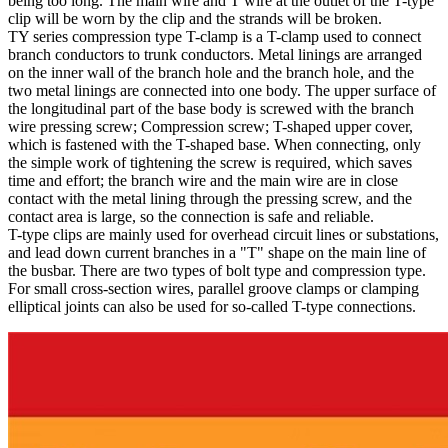
being too long. The main wire and T wire at the outlet of the T-type
clip will be worn by the clip and the strands will be broken.
TY series compression type T-clamp is a T-clamp used to connect
branch conductors to trunk conductors. Metal linings are arranged
on the inner wall of the branch hole and the branch hole, and the
two metal linings are connected into one body. The upper surface of
the longitudinal part of the base body is screwed with the branch
wire pressing screw; Compression screw; T-shaped upper cover,
which is fastened with the T-shaped base. When connecting, only
the simple work of tightening the screw is required, which saves
time and effort; the branch wire and the main wire are in close
contact with the metal lining through the pressing screw, and the
contact area is large, so the connection is safe and reliable.
T-type clips are mainly used for overhead circuit lines or substations,
and lead down current branches in a "T" shape on the main line of
the busbar. There are two types of bolt type and compression type.
For small cross-section wires, parallel groove clamps or clamping
elliptical joints can also be used for so-called T-type connections.