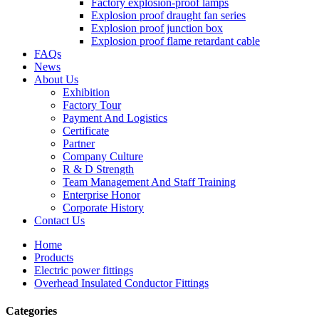
Factory explosion-proof lamps
Explosion proof draught fan series
Explosion proof junction box
Explosion proof flame retardant cable
FAQs
News
About Us
Exhibition
Factory Tour
Payment And Logistics
Certificate
Partner
Company Culture
R & D Strength
Team Management And Staff Training
Enterprise Honor
Corporate History
Contact Us
Home
Products
Electric power fittings
Overhead Insulated Conductor Fittings
Categories