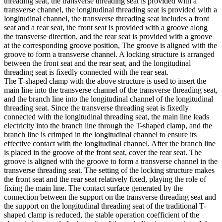
threading seat, the transverse threading seat is provided with a
transverse channel, the longitudinal threading seat is provided with a
longitudinal channel, the transverse threading seat includes a front
seat and a rear seat, the front seat is provided with a groove along
the transverse direction, and the rear seat is provided with a groove
at the corresponding groove position, The groove is aligned with the
groove to form a transverse channel. A locking structure is arranged
between the front seat and the rear seat, and the longitudinal
threading seat is fixedly connected with the rear seat.
The T-shaped clamp with the above structure is used to insert the
main line into the transverse channel of the transverse threading seat,
and the branch line into the longitudinal channel of the longitudinal
threading seat. Since the transverse threading seat is fixedly
connected with the longitudinal threading seat, the main line leads
electricity into the branch line through the T-shaped clamp, and the
branch line is crimped in the longitudinal channel to ensure its
effective contact with the longitudinal channel. After the branch line
is placed in the groove of the front seat, cover the rear seat. The
groove is aligned with the groove to form a transverse channel in the
transverse threading seat. The setting of the locking structure makes
the front seat and the rear seat relatively fixed, playing the role of
fixing the main line. The contact surface generated by the
connection between the support on the transverse threading seat and
the support on the longitudinal threading seat of the traditional T-
shaped clamp is reduced, the stable operation coefficient of the