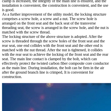
clamp is increased, the integrity of the main line is ensured, and the
installation is convenient, the construction is convenient, and the use
is good.
As a further improvement of the utility model, the locking structure
comprises a screw hole, a screw and a nut. The screw hole is
arranged on the front seat and the back seat of the transverse
threading seat, the screw is arranged in the screw hole, and the nut is
matched with the screw thread.
The locking structure of the above structure is adopted. After the
screw is threaded through the screw holes of the front seat and the
rear seat, one end collides with the front seat and the other end is
matched with the nut thread. After the nut is tightened, it collides
with the rear seat to achieve the locking of the front seat and the rear
seat. The main line contact is clamped by the bolt, which can
effectively protect the twisted carbon fiber composite core conductor
as the main line. During installation, the bolt can be firm in the air
after the ground branch line is crimped, It is convenient for
construction.