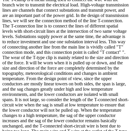
branch wire to transmit the electrical load. High-voltage transmission
lines are channels that connect substations and transmit power, and
are an important part of the power grid. In the design of transmission
lines, we will see the connection method of the line T-connection.
The T-connection line is to connect the lines of different spatial
levels with short-circuit lines at the intersection of two same voltage
levels. Substations supply power at the same time, the advantage is
to reduce investment and use one substation interval less. This way
of connecting another line from the main line is vividly called "T"
connection mode, and this connection point is called "T contact" ".
The wear of the T-type clip is mainly related to the size and direction
of the force. It will be worn when it is pulled up or down, and the
size and direction of the force are completely determined by the
topography, meteorological conditions and changes in ambient
temperature. From the design point of view, since the upper
conductors are mostly linear towers on both sides, the span is large,
and the sag changes greatly under high and low temperature
environments, and the lower conductors are isolated with small
spans. It is not large, so consider the length of the T-connected short-
circuit wire when the sag is small at low temperature to ensure that
the lower conductor will not be pulled up. When the temperature
changes to a high temperature, the sag of the upper conductor
increases and the sag of the lower conductor remains basically
unchanged, and the T-connected short-circuit wire is bent due to