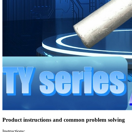
Product instructions and common problem solving
Instructions: