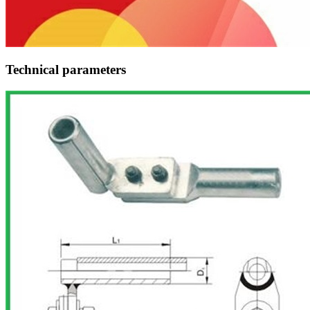
Technical parameters