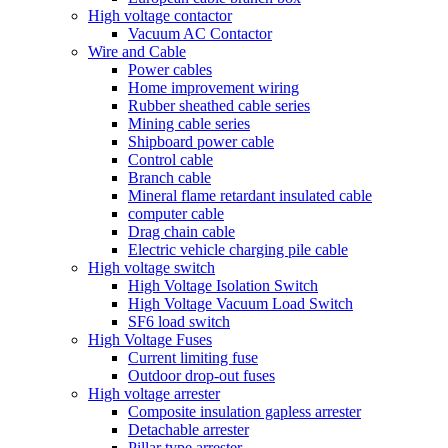
High voltage contactor
Vacuum AC Contactor
Wire and Cable
Power cables
Home improvement wiring
Rubber sheathed cable series
Mining cable series
Shipboard power cable
Control cable
Branch cable
Mineral flame retardant insulated cable
computer cable
Drag chain cable
Electric vehicle charging pile cable
High voltage switch
High Voltage Isolation Switch
High Voltage Vacuum Load Switch
SF6 load switch
High Voltage Fuses
Current limiting fuse
Outdoor drop-out fuses
High voltage arrester
Composite insulation gapless arrester
Detachable arrester
Pillar type arrester