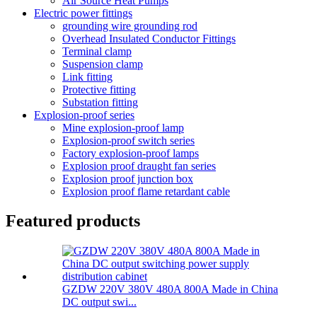
Air Source Heat Pumps
Electric power fittings
grounding wire grounding rod
Overhead Insulated Conductor Fittings
Terminal clamp
Suspension clamp
Link fitting
Protective fitting
Substation fitting
Explosion-proof series
Mine explosion-proof lamp
Explosion-proof switch series
Factory explosion-proof lamps
Explosion proof draught fan series
Explosion proof junction box
Explosion proof flame retardant cable
Featured products
GZDW 220V 380V 480A 800A Made in China
DC output swi...