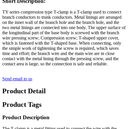
Short Description:
TY series compression type T-clamp is a T-clamp used to connect
branch conductors to trunk conductors. Metal linings are arranged
on the inner wall of the branch hole and the branch hole, and the
two metal linings are connected into one body. The upper surface of
the longitudinal part of the base body is screwed with the branch
wire pressing screw; Compression screw; T-shaped upper cover,
which is fastened with the T-shaped base. When connecting, only
the simple work of tightening the screw is required, which saves
time and effort; the branch wire and the main wire are in close
contact with the metal lining through the pressing screw, and the
contact area is large, so the connection is safe and reliable.
Send email to us
Product Detail
Product Tags
Product Description
The T-clamp is a metal fitting used to connect the wire with the