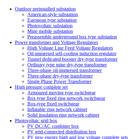
Outdoor preinstalled substation
American-style substation
European type substation
Photovoltaic substation
Mine mobile substation
Preassemble underground box type substation
Power transformer and Voltage Regulators
High Voltage Line Feed Voltage Regulators
Oil-immersed self-cooling induction regulator
Tunnel dedicated booster dry-type transformer
Ordinary type mine dry-type transformer
Three-phase oil-immersed transformer
Three-phase dry-type transformer
Single Phase Power Transformer
High pressure complete set
Armoured moving type switchgear
Box type fixed ring network switchgear
Box-type fixed switchgear
Inflatable ring network cabinet
Solid insulation ring network cabinet
Photovoltaic grid box
PV DC/AC combiner box
PV grid-connected distribution box
PV new energy high and low voltage complete sets