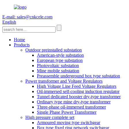
E-mail: sales@cnkcele.com
English
Home
Products
Outdoor preinstalled substation
American-style substation
European type substation
Photovoltaic substation
Mine mobile substation
Preassemble underground box type substation
Power transformer and Voltage Regulators
High Voltage Line Feed Voltage Regulators
Oil-immersed self-cooling induction regulator
Tunnel dedicated booster dry-type transformer
Ordinary type mine dry-type transformer
Three-phase oil-immersed transformer
Single Phase Power Transformer
High pressure complete set
Armoured moving type switchgear
Box type fixed ring network switchgear