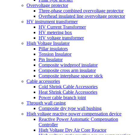
Overvoltage protector
Three-phase combined overvoltage protector
Overhead insulated line overvoltage protector
HV instrument transformer
HV Current Transformer
HV metering box
HV voltage transformer
High Voltage Insulator
Pillar insulators
Tension Insulator
Pin Insulator
Composite windproof insulator
Composite cross arm insulator
Composite interphase spacer stick
Cable accessories
Cold Shrink Cable Accessories
Heat Shrink Cable Accessories
Power cable branch joint
Through wall casing
Composite dry type wall bushing
High voltage reactive power compensation device
Reactive Power Automatic Compensation
Controller
High Voltage Dry Air Core Reactor