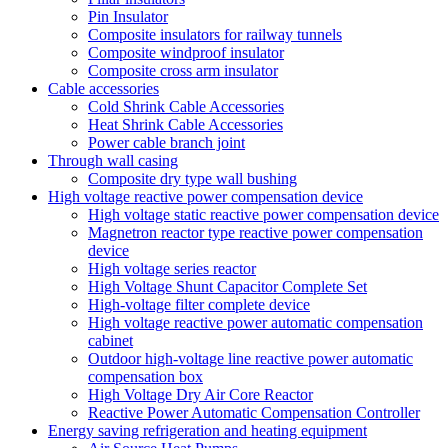
Pin Insulator
Composite insulators for railway tunnels
Composite windproof insulator
Composite cross arm insulator
Cable accessories
Cold Shrink Cable Accessories
Heat Shrink Cable Accessories
Power cable branch joint
Through wall casing
Composite dry type wall bushing
High voltage reactive power compensation device
High voltage static reactive power compensation device
Magnetron reactor type reactive power compensation
device
High voltage series reactor
High Voltage Shunt Capacitor Complete Set
High-voltage filter complete device
High voltage reactive power automatic compensation
cabinet
Outdoor high-voltage line reactive power automatic
compensation box
High Voltage Dry Air Core Reactor
Reactive Power Automatic Compensation Controller
Energy saving refrigeration and heating equipment