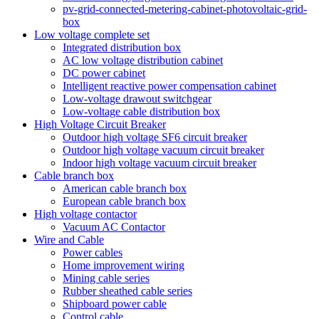
pv-grid-connected-metering-cabinet-photovoltaic-grid-
box
Low voltage complete set
Integrated distribution box
AC low voltage distribution cabinet
DC power cabinet
Intelligent reactive power compensation cabinet
Low-voltage drawout switchgear
Low-voltage cable distribution box
High Voltage Circuit Breaker
Outdoor high voltage SF6 circuit breaker
Outdoor high voltage vacuum circuit breaker
Indoor high voltage vacuum circuit breaker
Cable branch box
American cable branch box
European cable branch box
High voltage contactor
Vacuum AC Contactor
Wire and Cable
Power cables
Home improvement wiring
Mining cable series
Rubber sheathed cable series
Shipboard power cable
Control cable