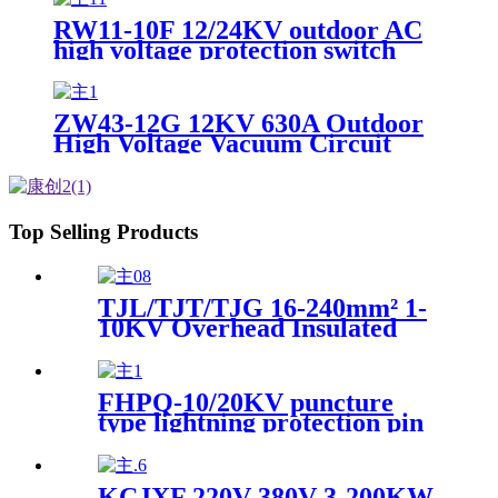
RW11-10F 12/24KV outdoor AC
high voltage protection switch
drop fuse with arc extinguishing
cover
ZW43-12G 12KV 630A Outdoor
High Voltage Vacuum Circuit
Breaker Switchgear
Top Selling Products
TJL/TJT/TJG 16-240mm² 1-
10KV Overhead Insulated
Cable Branch Connection
Wire Clamp
FHPQ-10/20KV puncture
type lightning protection pin
insulator
KCJXF 220V 380V 3-200KW