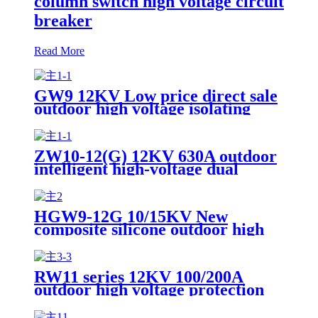
column switch high voltage circuit
breaker
Read More
GW9 12KV Low price direct sale
outdoor high voltage isolating
switch
ZW10-12(G) 12KV 630A outdoor
intelligent high-voltage dual
power switching device
HGW9-12G 10/15KV New
composite silicone outdoor high
voltage AC isolation switch
RW11 series 12KV 100/200A
outdoor high voltage protection
switch drop-out fuse