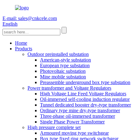
E-mail: sales@cnkcele.com
English
Home
Products
Outdoor preinstalled substation
American-style substation
European type substation
Photovoltaic substation
Mine mobile substation
Preassemble underground box type substation
Power transformer and Voltage Regulators
High Voltage Line Feed Voltage Regulators
Oil-immersed self-cooling induction regulator
Tunnel dedicated booster dry-type transformer
Ordinary type mine dry-type transformer
Three-phase oil-immersed transformer
Single Phase Power Transformer
High pressure complete set
Armoured moving type switchgear
Box type fixed ring network switchgear