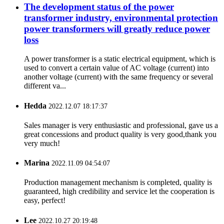
The development status of the power
transformer industry, environmental protection
power transformers will greatly reduce power
loss
A power transformer is a static electrical equipment, which is
used to convert a certain value of AC voltage (current) into
another voltage (current) with the same frequency or several
different va...
Hedda
2022.12.07 18:17:37
Sales manager is very enthusiastic and professional, gave us a
great concessions and product quality is very good,thank you
very much!
Marina
2022.11.09 04:54:07
Production management mechanism is completed, quality is
guaranteed, high credibility and service let the cooperation is
easy, perfect!
Lee
2022.10.27 20:19:48