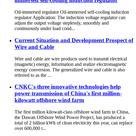
immersed self-cooling induction regulator
Oil-immersed regulator Oil-immersed self-cooling induction
regulator Application: The induction voltage regulator can
adjust the output voltage steplessly, smoothly and
continuously under load cond...
Current Situation and Development Prospect of
Wire and Cable
Wire and cable are wire products used to transmit electrical
(magnetic) energy, information and realize electromagnetic
energy conversion. The generalized wire and cable is also
referred to as the ...
CNKC's three innovative technologies help
power transmission of China's first million-
kilowatt offshore wind farm
The first million kilowatt-class offshore wind farm in China,
the Dawan Offshore Wind Power Project, has produced a
total of 2 billion kWh of clean electricity this year, can replace
over 600,000 t...