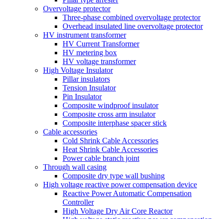
Overvoltage protector
Three-phase combined overvoltage protector
Overhead insulated line overvoltage protector
HV instrument transformer
HV Current Transformer
HV metering box
HV voltage transformer
High Voltage Insulator
Pillar insulators
Tension Insulator
Pin Insulator
Composite windproof insulator
Composite cross arm insulator
Composite interphase spacer stick
Cable accessories
Cold Shrink Cable Accessories
Heat Shrink Cable Accessories
Power cable branch joint
Through wall casing
Composite dry type wall bushing
High voltage reactive power compensation device
Reactive Power Automatic Compensation
Controller
High Voltage Dry Air Core Reactor