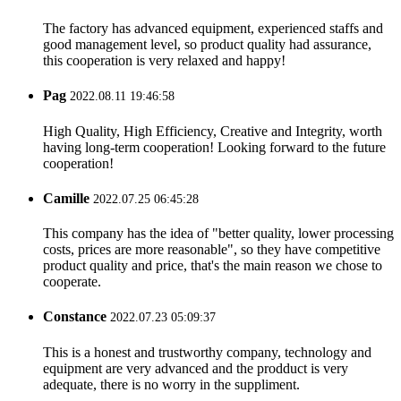
The factory has advanced equipment, experienced staffs and
good management level, so product quality had assurance,
this cooperation is very relaxed and happy!
Pag
2022.08.11 19:46:58
High Quality, High Efficiency, Creative and Integrity, worth
having long-term cooperation! Looking forward to the future
cooperation!
Camille
2022.07.25 06:45:28
This company has the idea of "better quality, lower processing
costs, prices are more reasonable", so they have competitive
product quality and price, that's the main reason we chose to
cooperate.
Constance
2022.07.23 05:09:37
This is a honest and trustworthy company, technology and
equipment are very advanced and the prodduct is very
adequate, there is no worry in the suppliment.