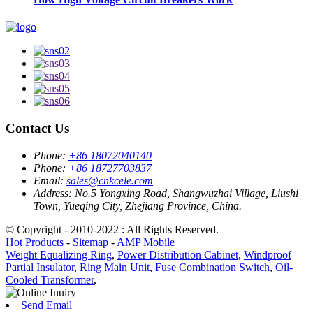
Contact Us
Phone:
+86 18072040140
Phone:
+86 18727703837
Email:
sales@cnkcele.com
Address:
No.5 Yongxing Road, Shangwuzhai Village, Liushi
Town, Yueqing City, Zhejiang Province, China.
© Copyright - 2010-2022 : All Rights Reserved.
Hot Products
-
Sitemap
-
AMP Mobile
Weight Equalizing Ring
,
Power Distribution Cabinet
,
Windproof
Partial Insulator
,
Ring Main Unit
,
Fuse Combination Switch
,
Oil-
Cooled Transformer
,
Send Email