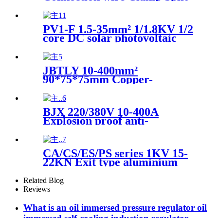
type Bolt Connector
PV1-F 1.5-35mm² 1/1.8KV 1/2
core DC solar photovoltaic
power generation system
special tinned copper wire
and cable
JBTLY 10-400mm²
90*75*75mm Copper-
aluminum special-shaped
parallel trench wire clamp
overhead cable connection
BJX 220/380V 10-400A
clamp
Explosion proof anti-
corrosion junction box
CA/CS/ES/PS series 1KV 15-
22KN Exit type aluminium
alloy fixing hook bracket of
overhead cable
Related Blog
Reviews
What is an oil immersed pressure regulator oil