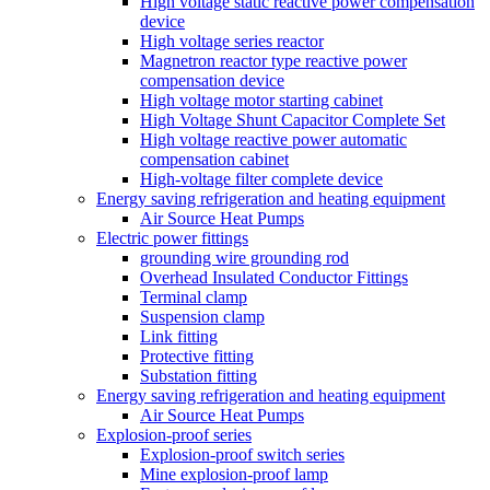
High voltage static reactive power compensation
device
High voltage series reactor
Magnetron reactor type reactive power
compensation device
High voltage motor starting cabinet
High Voltage Shunt Capacitor Complete Set
High voltage reactive power automatic
compensation cabinet
High-voltage filter complete device
Energy saving refrigeration and heating equipment
Air Source Heat Pumps
Electric power fittings
grounding wire grounding rod
Overhead Insulated Conductor Fittings
Terminal clamp
Suspension clamp
Link fitting
Protective fitting
Substation fitting
Energy saving refrigeration and heating equipment
Air Source Heat Pumps
Explosion-proof series
Explosion-proof switch series
Mine explosion-proof lamp