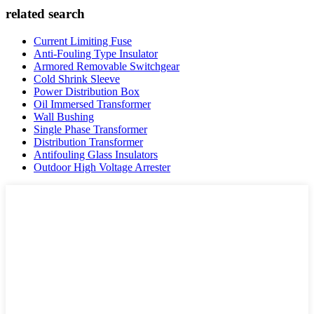
related search
Current Limiting Fuse
Anti-Fouling Type Insulator
Armored Removable Switchgear
Cold Shrink Sleeve
Power Distribution Box
Oil Immersed Transformer
Wall Bushing
Single Phase Transformer
Distribution Transformer
Antifouling Glass Insulators
Outdoor High Voltage Arrester