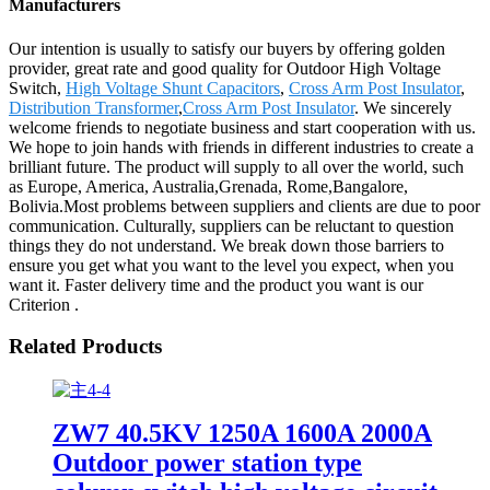
Manufacturers
Our intention is usually to satisfy our buyers by offering golden
provider, great rate and good quality for Outdoor High Voltage
Switch,
High Voltage Shunt Capacitors
,
Cross Arm Post Insulator
,
Distribution Transformer
,
Cross Arm Post Insulator
. We sincerely
welcome friends to negotiate business and start cooperation with us.
We hope to join hands with friends in different industries to create a
brilliant future. The product will supply to all over the world, such
as Europe, America, Australia,Grenada, Rome,Bangalore,
Bolivia.Most problems between suppliers and clients are due to poor
communication. Culturally, suppliers can be reluctant to question
things they do not understand. We break down those barriers to
ensure you get what you want to the level you expect, when you
want it. Faster delivery time and the product you want is our
Criterion .
Related Products
ZW7 40.5KV 1250A 1600A 2000A
Outdoor power station type