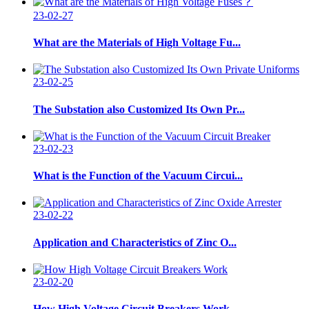
23-02-27
What are the Materials of High Voltage Fu...
23-02-25
The Substation also Customized Its Own Pr...
23-02-23
What is the Function of the Vacuum Circui...
23-02-22
Application and Characteristics of Zinc O...
23-02-20
How High Voltage Circuit Breakers Work