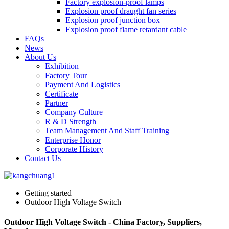
Factory explosion-proof lamps
Explosion proof draught fan series
Explosion proof junction box
Explosion proof flame retardant cable
FAQs
News
About Us
Exhibition
Factory Tour
Payment And Logistics
Certificate
Partner
Company Culture
R & D Strength
Team Management And Staff Training
Enterprise Honor
Corporate History
Contact Us
Getting started
Outdoor High Voltage Switch
Outdoor High Voltage Switch - China Factory, Suppliers,