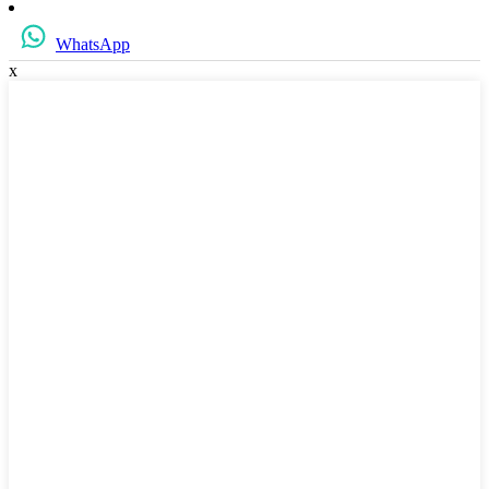
WhatsApp
x