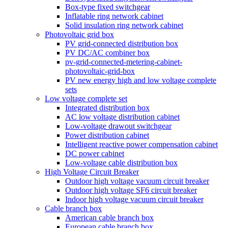
Box-type fixed switchgear
Inflatable ring network cabinet
Solid insulation ring network cabinet
Photovoltaic grid box
PV grid-connected distribution box
PV DC/AC combiner box
pv-grid-connected-metering-cabinet-
photovoltaic-grid-box
PV new energy high and low voltage complete
sets
Low voltage complete set
Integrated distribution box
AC low voltage distribution cabinet
Low-voltage drawout switchgear
Power distribution cabinet
Intelligent reactive power compensation cabinet
DC power cabinet
Low-voltage cable distribution box
High Voltage Circuit Breaker
Outdoor high voltage vacuum circuit breaker
Outdoor high voltage SF6 circuit breaker
Indoor high voltage vacuum circuit breaker
Cable branch box
American cable branch box
European cable branch box