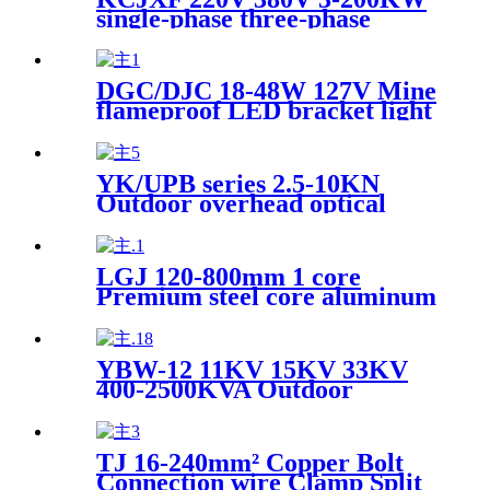
single-phase three-phase
photovoltaic grid-connected
distribution box
DGC/DJC 18-48W 127V Mine
flameproof LED bracket light
Mine explosion-proof lamp
YK/UPB series 2.5-10KN
Outdoor overhead optical
cable suspension clamp
bracket & fixing hook
LGJ 120-800mm 1 core
Premium steel core aluminum
stranded wire overhead cable
YBW-12 11KV 15KV 33KV
400-2500KVA Outdoor
European prefabricated
substation
TJ 16-240mm² Copper Bolt
Connection wire Clamp Split