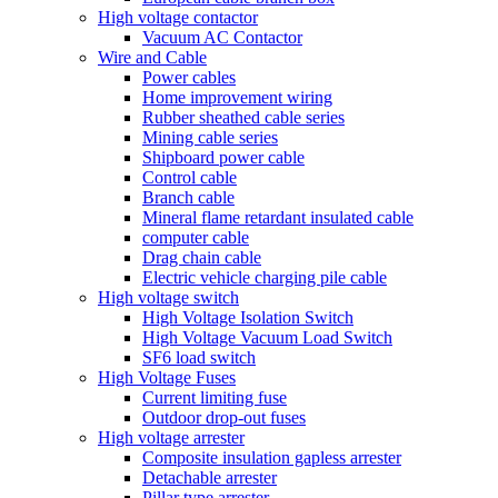
High voltage contactor
Vacuum AC Contactor
Wire and Cable
Power cables
Home improvement wiring
Rubber sheathed cable series
Mining cable series
Shipboard power cable
Control cable
Branch cable
Mineral flame retardant insulated cable
computer cable
Drag chain cable
Electric vehicle charging pile cable
High voltage switch
High Voltage Isolation Switch
High Voltage Vacuum Load Switch
SF6 load switch
High Voltage Fuses
Current limiting fuse
Outdoor drop-out fuses
High voltage arrester
Composite insulation gapless arrester
Detachable arrester
Pillar type arrester