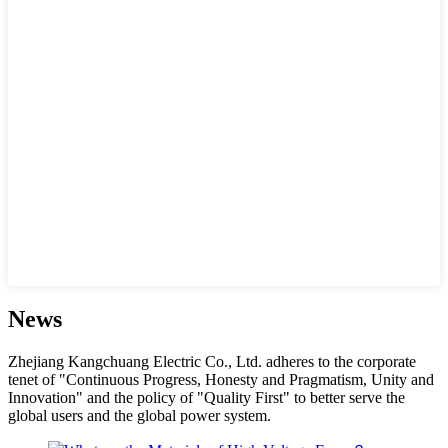
News
Zhejiang Kangchuang Electric Co., Ltd. adheres to the corporate
tenet of "Continuous Progress, Honesty and Pragmatism, Unity and
Innovation" and the policy of "Quality First" to better serve the
global users and the global power system.